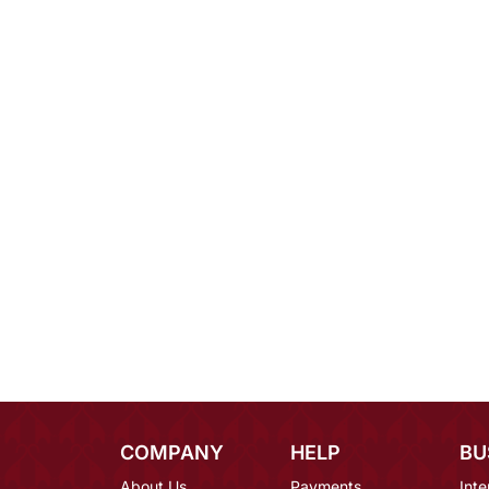
COMPANY
HELP
BU
About Us
Payments
Inte