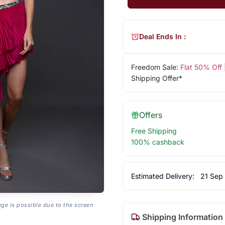
Deal Ends In :
Freedom Sale:
Flat 50% Off
Shipping Offer*
Offers
Free Shipping
100% cashback
Estimated Delivery:
21 Sep
age is possible due to the screen
Shipping Information