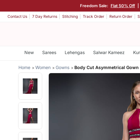
Freedom Sale:
Flat 50% Off
|
Contact Us
7 Day Returns
Stitching
Track Order
Return Order
S
New
Sarees
Lehengas
Salwar Kameez
Kur
Home
Women
Gowns
Body Cut Asymmetrical Gown