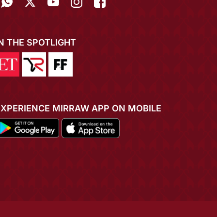
IN THE SPOTLIGHT
EXPERIENCE MIRRAW APP ON MOBILE