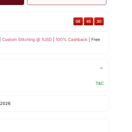
06
:
45
:
30
|
Custom Stitching @ 1USD
|
100% Cashback
| Free
T&C
 2026