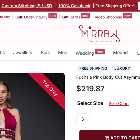
Custom Stitching @ 1USD
|
100% Cashback
| Free Shipping Offer*
new
new
new
urvey
Bulk Order Inquiry
Gift Cards
Video Shopping
tis
Jewellery
Kids
Men
New
Modest
Wedding
L
FREE SHIPPING
LUXURY
Fuchsia Pink Body Cut Asymme
Top Only
$219.87
Select Size
Size Chart
S
ADD TO CAR