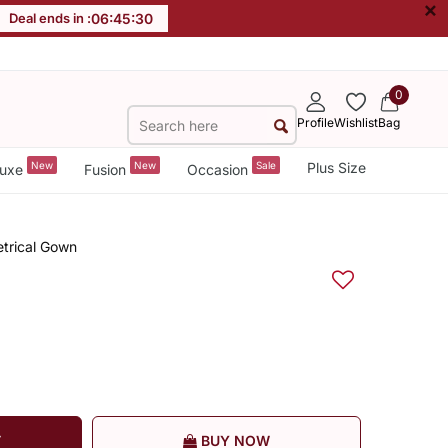
×
Deal ends in :
06
:
45
:
30
0
Profile
Wishlist
Bag
New
New
Sale
Plus Size
uxe
Fusion
Occasion
trical Gown
T
BUY NOW