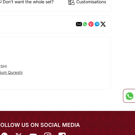
Don't want the whole set?
Customisations
SHI
jum Qureshi
FOLLOW US ON SOCIAL MEDIA