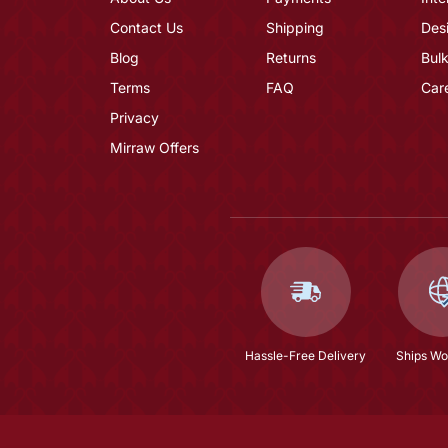
Contact Us
Shipping
Des
Blog
Returns
Bulk
Terms
FAQ
Car
Privacy
Mirraw Offers
Hassle-Free Delivery
Ships Wo