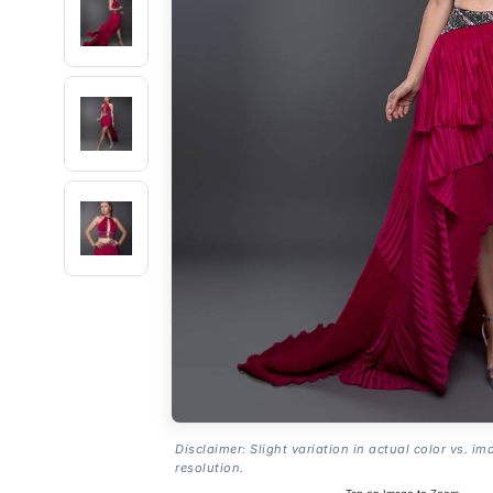
Disclaimer: Slight variation in actual color vs. im
resolution.