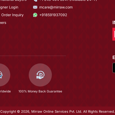
igner Login
mcare@mirraw.com
 Order Inquiry
+918591937092
eers
rldwide
100% Money Back Guarantee
Copyright © 2026, Mirraw Online Services Pvt. Ltd. All Rights Reserved.