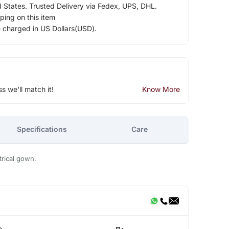
d States. Trusted Delivery via Fedex, UPS, DHL.
ping on this item
e charged in US Dollars(USD).
ss we'll match it!
Know More
Specifications
Care
rical gown.