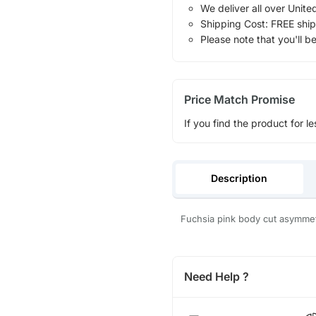
We deliver all over Unite
Shipping Cost: FREE ship
Please note that you'll b
Price Match Promise
If you find the product for le
Description
Fuchsia pink body cut asymmet
Need Help ?