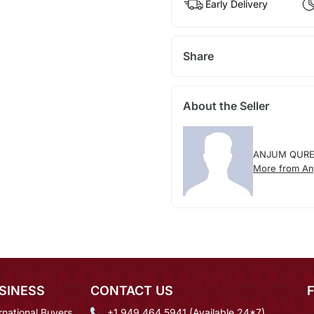
Early Delivery
Share
About the Seller
ANJUM QURE
More from An
SINESS
CONTACT US
rnational Buyers
+1 949 464 5941 (Available 24*7)