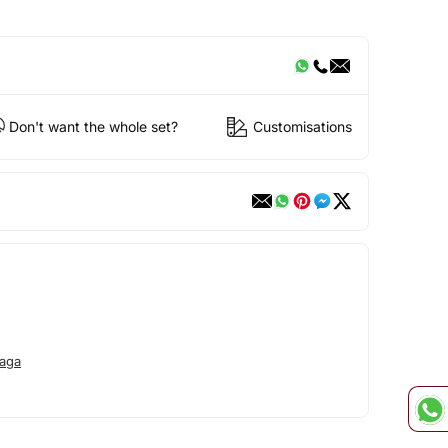
Don't want the whole set?
Customisations
aga