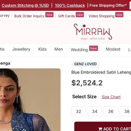
Custom Stitching @ 1USD
|
100% Cashback
| Free Shipping Offer*
new
new
new
urvey
Bulk Order Inquiry
Gift Cards
Video Shopping
tis
Jewellery
Kids
Men
New
Modest
Wedding
L
henga
GENZ LOVED
Blue Embroidered Satin Lehen
$2,524.2
Select Size
Size Chart
32
34
36
38
ADD TO CAR