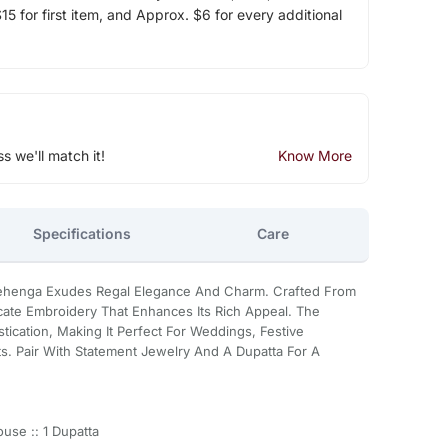
5 for first item, and Approx. $6 for every additional
ss we'll match it!
Know More
Specifications
Care
Lehenga Exudes Regal Elegance And Charm. Crafted From
ricate Embroidery That Enhances Its Rich Appeal. The
ication, Making It Perfect For Weddings, Festive
ts. Pair With Statement Jewelry And A Dupatta For A
use :: 1 Dupatta