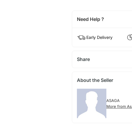
Need Help ?
Early Delivery
Share
About the Seller
ASAGA
More from As