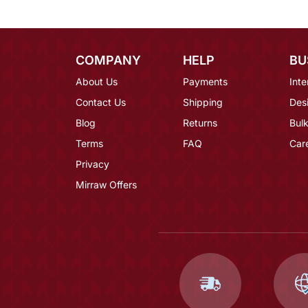
COMPANY
HELP
BU
About Us
Payments
Inte
Contact Us
Shipping
Des
Blog
Returns
Bulk
Terms
FAQ
Car
Privacy
Mirraw Offers