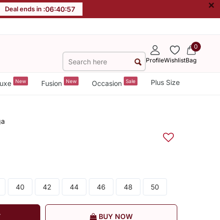
×
Deal ends in :
06
:
40
:
56
0
Profile
Wishlist
Bag
New
New
Sale
Plus Size
uxe
Fusion
Occasion
ga
40
42
44
46
48
50
T
BUY NOW