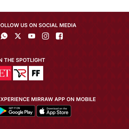
FOLLOW US ON SOCIAL MEDIA
IN THE SPOTLIGHT
EXPERIENCE MIRRAW APP ON MOBILE