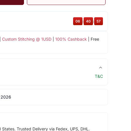
06
:
40
:
56
|
Custom Stitching @ 1USD
|
100% Cashback
| Free
T&C
 2026
d States. Trusted Delivery via Fedex, UPS, DHL.