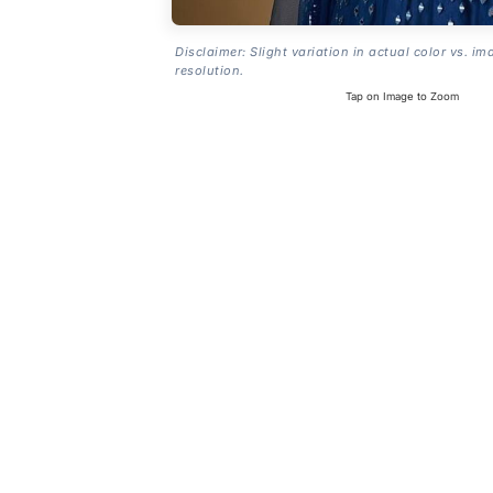
Disclaimer: Slight variation in actual color vs. im
resolution.
Tap on Image to Zoom