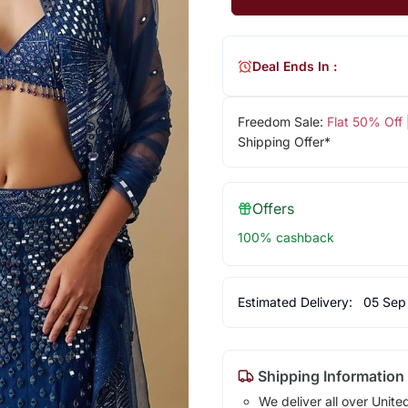
Deal Ends In :
Freedom Sale:
Flat 50% Off
Shipping Offer*
Offers
100% cashback
Estimated Delivery:
05 Sep
Shipping Information
We deliver all over Unite