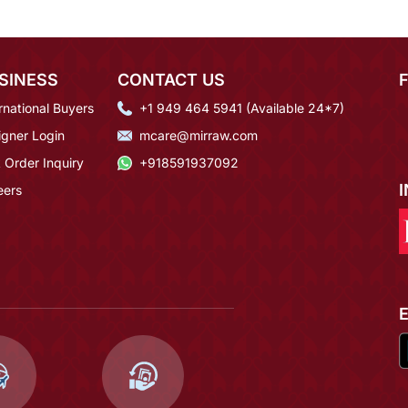
SINESS
CONTACT US
rnational Buyers
+1 949 464 5941 (Available 24*7)
igner Login
mcare@mirraw.com
 Order Inquiry
+918591937092
eers