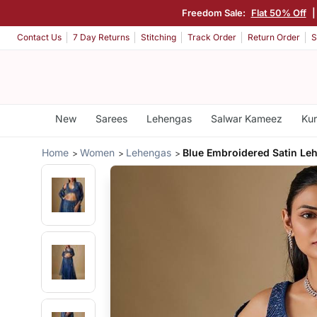
Freedom Sale:
Flat 50% Off
|
Contact Us
7 Day Returns
Stitching
Track Order
Return Order
S
New
Sarees
Lehengas
Salwar Kameez
Kur
Home
Women
Lehengas
Blue Embroidered Satin Le