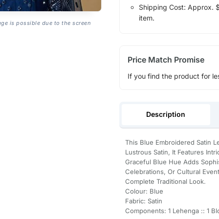
Shipping Cost: Approx. $1
item.
age is possible due to the screen
Price Match Promise
If you find the product for le
Description
This Blue Embroidered Satin 
Lustrous Satin, It Features Int
Graceful Blue Hue Adds Sophist
Celebrations, Or Cultural Even
Complete Traditional Look.
Colour: Blue
Fabric: Satin
Components: 1 Lehenga :: 1 Blo