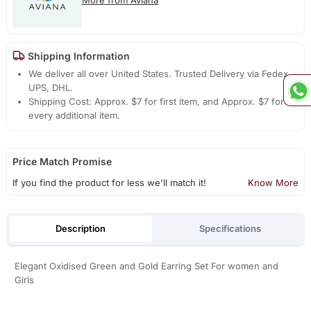
Shipping Information
We deliver all over United States. Trusted Delivery via Fedex,
UPS, DHL.
Shipping Cost: Approx. $7 for first item, and Approx. $7 for
every additional item.
Price Match Promise
If you find the product for less we'll match it!
Know More
Description
Specifications
Elegant Oxidised Green and Gold Earring Set For women and
Girls