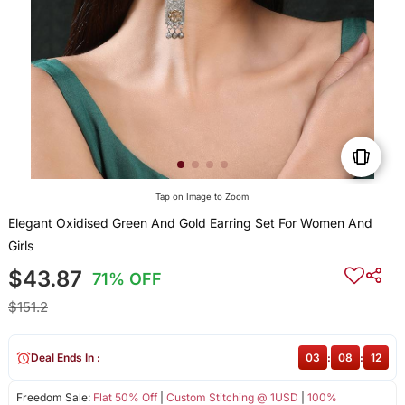
Tap on Image to Zoom
Elegant Oxidised Green And Gold Earring Set For Women And
Girls
$43.87
71% OFF
$151.2
Deal Ends In :
03
:
08
:
12
Freedom Sale:
Flat 50% Off
|
Custom Stitching @ 1USD
|
100%