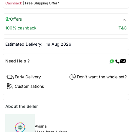
Cashback
| Free Shipping Offer*
Offers
100% cashback
T&C
Estimated Delivery:
19 Aug 2026
Need Help ?
Early Delivery
Don't want the whole set?
Customisations
About the Seller
Aviana
More from Aviana