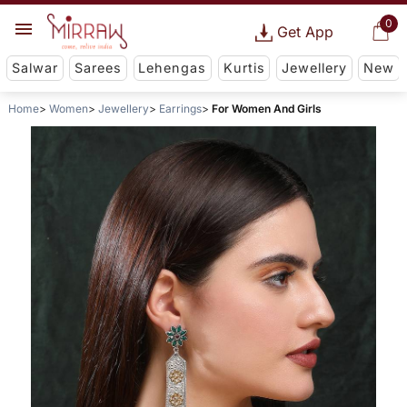
0
Get App
Salwar
Sarees
Lehengas
Kurtis
Jewellery
New
Home
Women
Jewellery
Earrings
For Women And Girls