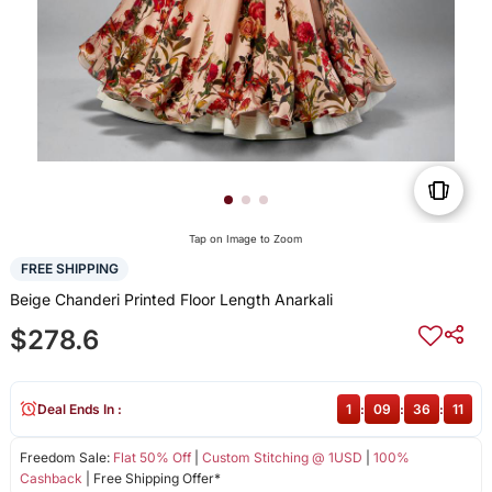
Tap on Image to Zoom
FREE SHIPPING
Beige Chanderi Printed Floor Length Anarkali
$278.6
Deal Ends In :
1
:
09
:
36
:
11
Freedom Sale:
Flat 50% Off
|
Custom Stitching @ 1USD
|
100%
Cashback
| Free Shipping Offer*