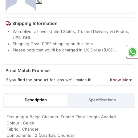
Bal
Shipping Information
We deliver all over United States. Trusted Delivery via Fedex,
UPS, DHL.
Shipping Cost: FREE shipping on this item
Please note that you'll be charged in US Dollars(USD).
Price Match Promise
If you find the product for less we'll match it!
Know More
Description
Specifications
Featuring A Beige Chanderi Printed Floor Length Anarkali
Colour : Beige
Fabric : Chanderi
Components : 2 (Anarkali, Churidar)