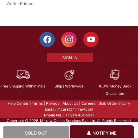
Work : Printed
SIGN IN
Free Shipping Within India
Ships Worldwide
100% Money Back
Guarantee
Help Center
|
Terms
|
Privacy
|
About Us
|
Careers
|
Bulk Order Inquiry
Email :
mcare@mirraw.com
Phone No. :
+1 949 464 5941
Copyright © 2026, Mirraw Online Services Pvt. Ltd. All Rights Reserved.
SOLD OUT
NOTIFY ME