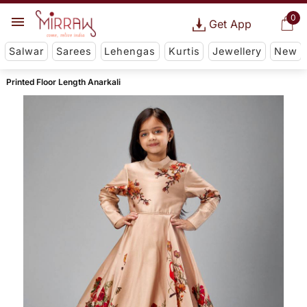
0
Get App
Salwar
Sarees
Lehengas
Kurtis
Jewellery
New
Printed Floor Length Anarkali