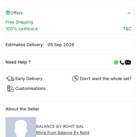
Offers
Free Shipping
100% cashback
T&C
Estimated Delivery:
05 Sep 2026
Need Help ?
Early Delivery
Don't want the whole set?
Customisations
About the Seller
BALANCE BY ROHIT BAL
More from Balance By Rohit