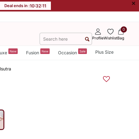
×
Deal ends in :
10
:
32
:
11
0
Profile
Wishlist
Bag
New
New
Sale
Plus Size
uxe
Fusion
Occasion
sutra