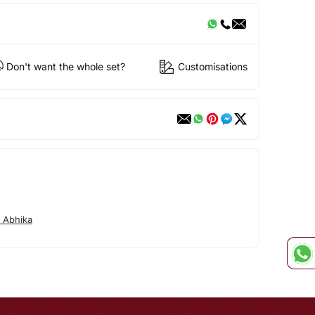
Don't want the whole set?
Customisations
 Abhika