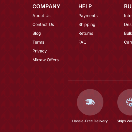
COMPANY
HELP
BU
About Us
Payments
Inte
Contact Us
Shipping
Des
Blog
Returns
Bulk
Terms
FAQ
Car
Privacy
Mirraw Offers
Hassle-Free Delivery
Ships Wo