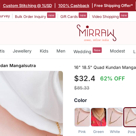
|
Custom Stitching @ 1USD
|
100% Cashback
| Free Shipping Offer*
new
new
new
urvey
Bulk Order Inquiry
Gift Cards
Video Shopping
tis
Jewellery
Kids
Men
New
Modest
Wedding
L
ndan Mangalsutra
16" 18.5" Quad Kundan Mangal
$32.4
62% OFF
$85.33
Color
Pink
Green
White
Pink