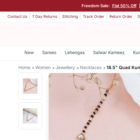
Freedom Sale:
Flat 50% Off
Contact Us
7 Day Returns
Stitching
Track Order
Return Order
S
New
Sarees
Lehengas
Salwar Kameez
Kur
Home
Women
Jewellery
Necklaces
18.5" Quad Ku