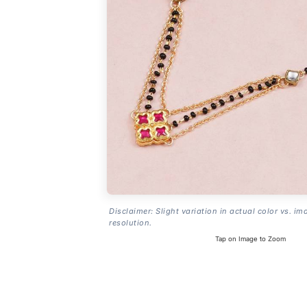
Disclaimer: Slight variation in actual color vs. im
resolution.
Tap on Image to Zoom