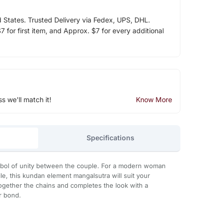
d States. Trusted Delivery via Fedex, UPS, DHL.
 for first item, and Approx. $7 for every additional
ss we'll match it!
Know More
Specifications
mbol of unity between the couple. For a modern woman
le, this kundan element mangalsutra will suit your
ogether the chains and completes the look with a
ur bond.