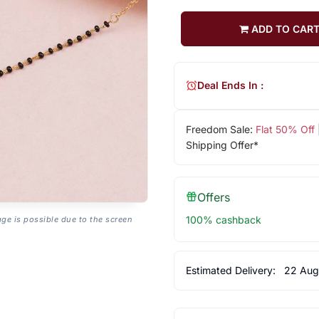
ADD TO CAR
Deal Ends In :
Freedom Sale:
Flat 50% Off
Shipping Offer*
Offers
100% cashback
age is possible due to the screen
Estimated Delivery:
22 Aug