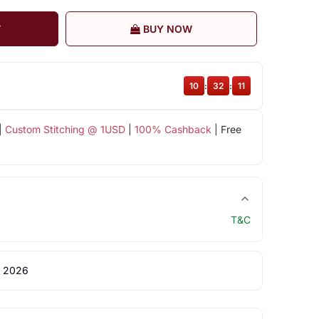
T
BUY NOW
10
:
32
:
11
|
Custom Stitching @ 1USD
|
100% Cashback
| Free
T&C
 2026