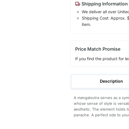
Shipping Information
We deliver all over Unite
Shipping Cost: Approx. $7
item.
Price Match Promise
If you find the product for le
Description
A mangalsutra serves as a sy
whose sense of style is versati
aesthetic. The element holds t
panache. A perfect ode to yo