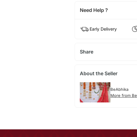
Need Help ?
Early Delivery
Share
About the Seller
BeAbhika
More from Be