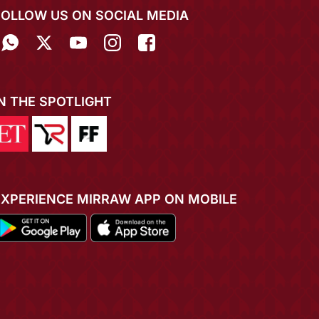
FOLLOW US ON SOCIAL MEDIA
IN THE SPOTLIGHT
EXPERIENCE MIRRAW APP ON MOBILE