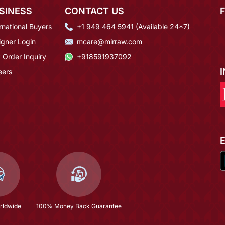
SINESS
CONTACT US
rnational Buyers
+1 949 464 5941 (Available 24*7)
igner Login
mcare@mirraw.com
 Order Inquiry
+918591937092
eers
rldwide
100% Money Back Guarantee