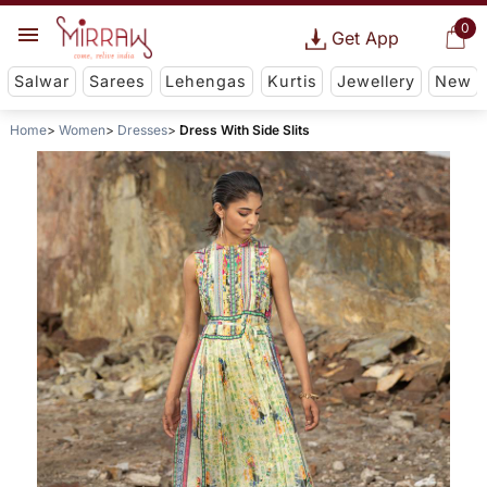
0
Get App
Salwar
Sarees
Lehengas
Kurtis
Jewellery
New
Home
Women
Dresses
Dress With Side Slits