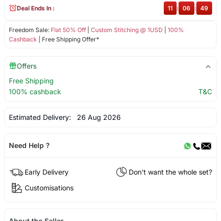
Deal Ends In :
11
:
06
:
49
Freedom Sale:
Flat 50% Off
|
Custom Stitching @ 1USD
|
100%
Cashback
| Free Shipping Offer*
Offers
Free Shipping
100% cashback
T&C
Estimated Delivery:
26 Aug 2026
Need Help ?
Early Delivery
Don't want the whole set?
Customisations
About the Seller