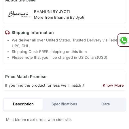
BHANUNI BY JYOTI
More from Bhanuni By Jyoti
Shipping Information
We deliver all over United States. Trusted Delivery via Fedex,
UPS, DHL.
Shipping Cost: FREE shipping on this item
Please note that you'll be charged in US Dollars(USD).
Price Match Promise
If you find the product for less we'll match it!
Know More
Description
Specifications
Care
Mint bloom maxi dress with side slits