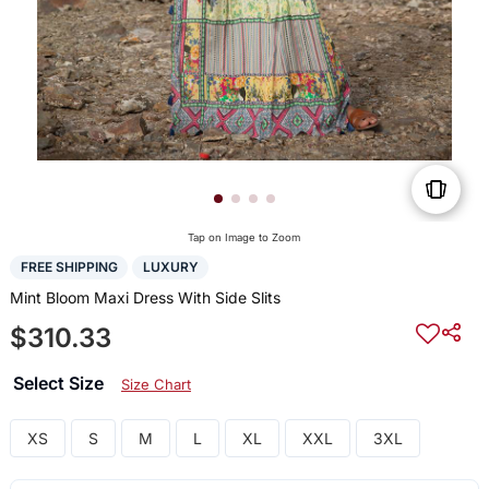
Tap on Image to Zoom
FREE SHIPPING
LUXURY
Mint Bloom Maxi Dress With Side Slits
$310.33
Select Size
Size Chart
XS
S
M
L
XL
XXL
3XL