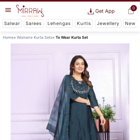
0
Get App
Salwar
Sarees
Lehengas
Kurtis
Jewellery
New
Home
Women
Kurta Sets
To Wear Kurta Set