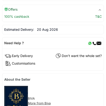
Offers
100% cashback
T&C
Estimated Delivery:
20 Aug 2026
Need Help ?
Early Delivery
Don't want the whole set?
Customisations
About the Seller
BIVA
More from Biva