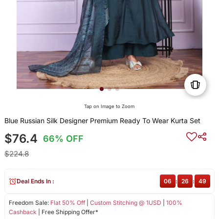
Tap on Image to Zoom
Blue Russian Silk Designer Premium Ready To Wear Kurta Set
$76.4
66% OFF
$224.8
Deal Ends In :
06
:
26
:
49
Freedom Sale:
Flat 50% Off
|
Custom Stitching @ 1USD
|
100%
Cashback
| Free Shipping Offer*