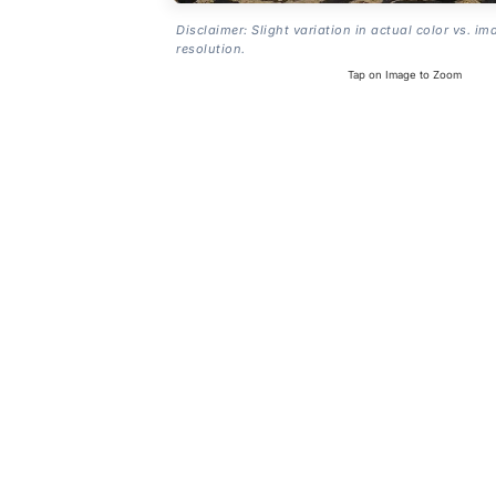
Disclaimer: Slight variation in actual color vs. im
resolution.
Tap on Image to Zoom