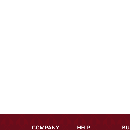
COMPANY
HELP
BU