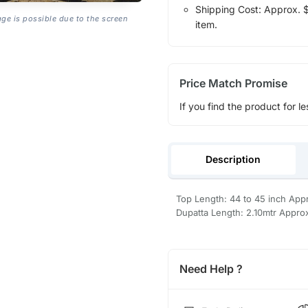
Shipping Cost: Approx. $1
age is possible due to the screen
item.
Price Match Promise
If you find the product for le
Description
Top Length: 44 to 45 inch Appr
Dupatta Length: 2.10mtr Appro
Need Help ?