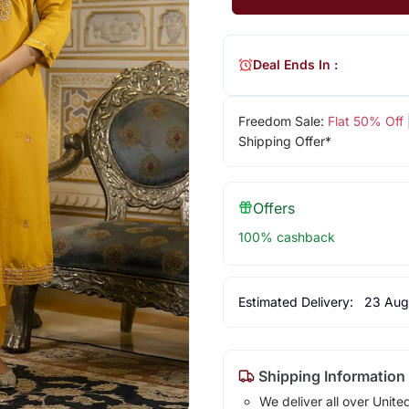
Deal Ends In :
Freedom Sale:
Flat 50% Off
Shipping Offer*
Offers
100% cashback
Estimated Delivery:
23 Aug
Shipping Information
We deliver all over Unite