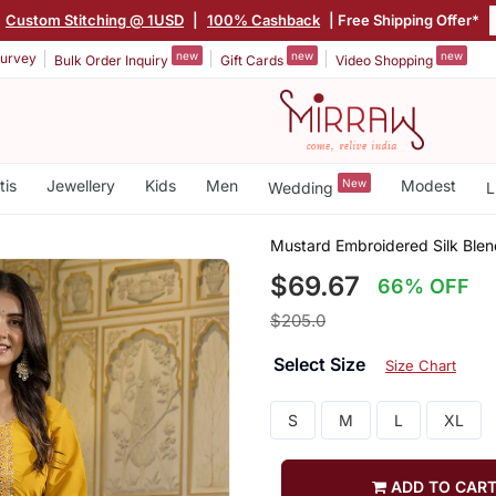
Custom Stitching @ 1USD
|
100% Cashback
| Free Shipping Offer*
new
new
new
urvey
Bulk Order Inquiry
Gift Cards
Video Shopping
tis
Jewellery
Kids
Men
New
Modest
Wedding
L
Mustard Embroidered Silk Blen
$69.67
66% OFF
$205.0
Select Size
Size Chart
S
M
L
XL
ADD TO CAR