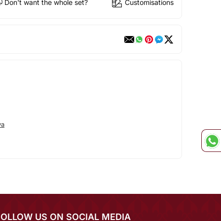
Don't want the whole set?
Customisations
va
FOLLOW US ON SOCIAL MEDIA