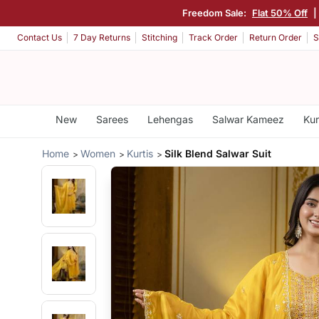
Freedom Sale:
Flat 50% Off
|
Contact Us
7 Day Returns
Stitching
Track Order
Return Order
S
New
Sarees
Lehengas
Salwar Kameez
Kur
Home
Women
Kurtis
Silk Blend Salwar Suit