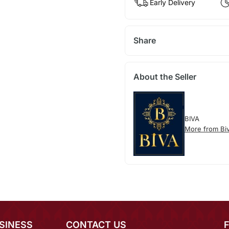
Early Delivery
Share
About the Seller
BIVA
More from Bi
SINESS
CONTACT US