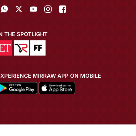
IN THE SPOTLIGHT
EXPERIENCE MIRRAW APP ON MOBILE
ADD TO CART
BUY NOW