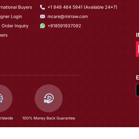
rnational Buyers
+1 949 464 5941 (Available 24*7)
igner Login
mcare@mirraw.com
 Order Inquiry
+918591937092
eers
rldwide
100% Money Back Guarantee
$69.67
(66% OFF)
$205.0