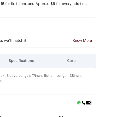
5 for first item, and Approx. $6 for every additional
ss we'll match it!
Know More
Specifications
Care
ox, Sleeve Length: 17inch, Bottom Length: 38inch,
x,