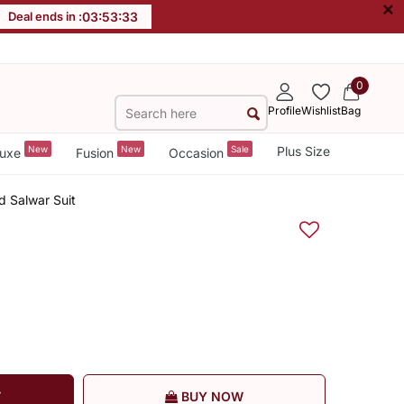
×
Deal ends in :
03
:
53
:
32
0
Profile
Wishlist
Bag
New
New
Sale
Plus Size
uxe
Fusion
Occasion
d Salwar Suit
T
BUY NOW