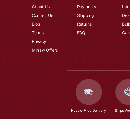
About Us
Payments
Inte
Contact Us
Shipping
Des
Blog
Returns
Bulk
Terms
FAQ
Car
Privacy
Mirraw Offers
Hassle-Free Delivery
Ships Wo
Mustard Embroidered Silk Blend Salwar Suit