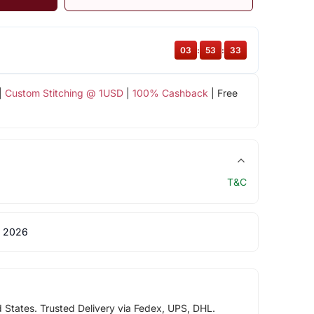
03
:
53
:
32
|
Custom Stitching @ 1USD
|
100% Cashback
| Free
T&C
 2026
d States. Trusted Delivery via Fedex, UPS, DHL.