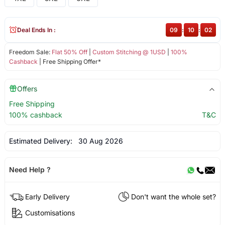
Deal Ends In :
09
:
10
:
02
Freedom Sale:
Flat 50% Off
|
Custom Stitching @ 1USD
|
100%
Cashback
| Free Shipping Offer*
Offers
Free Shipping
100% cashback
T&C
Estimated Delivery:
30 Aug 2026
Need Help ?
Early Delivery
Don't want the whole set?
Customisations