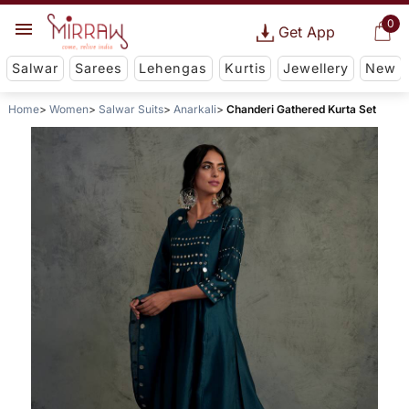
0
Get App
Salwar
Sarees
Lehengas
Kurtis
Jewellery
New
Home
Women
Salwar Suits
Anarkali
Chanderi Gathered Kurta Set