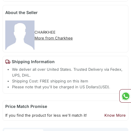
About the Seller
CHARKHEE
More from Charkhee
Shipping Information
We deliver all over United States. Trusted Delivery via Fedex,
UPS, DHL.
Shipping Cost: FREE shipping on this item
Please note that you'll be charged in US Dollars(USD).
Price Match Promise
If you find the product for less we'll match it!
Know More