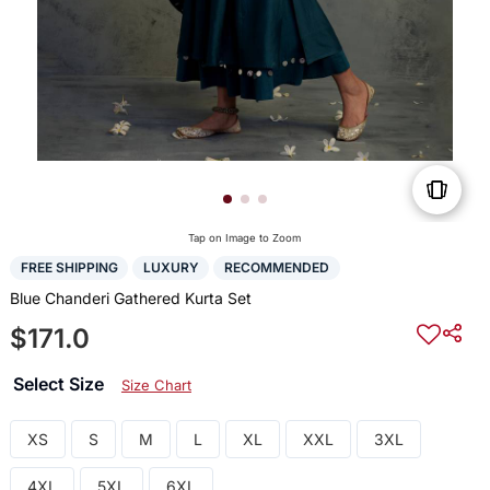
Tap on Image to Zoom
FREE SHIPPING
LUXURY
RECOMMENDED
Blue Chanderi Gathered Kurta Set
$171.0
Select Size
Size Chart
XS
S
M
L
XL
XXL
3XL
4XL
5XL
6XL