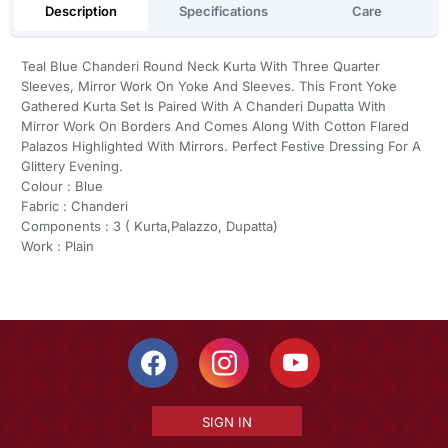
Description
Specifications
Care
Teal Blue Chanderi Round Neck Kurta With Three Quarter
Sleeves, Mirror Work On Yoke And Sleeves. This Front Yoke
Gathered Kurta Set Is Paired With A Chanderi Dupatta With
Mirror Work On Borders And Comes Along With Cotton Flared
Palazos Highlighted With Mirrors. Perfect Festive Dressing For A
Glittery Evening.
Colour : Blue
Fabric : Chanderi
Components : 3 ( Kurta,Palazzo, Dupatta)
Work : Plain
SIGN IN