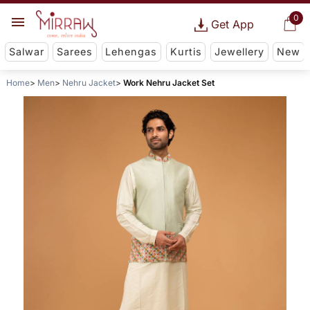
0
Get App
Salwar
Sarees
Lehengas
Kurtis
Jewellery
New
Home
Men
Nehru Jacket
Work Nehru Jacket Set