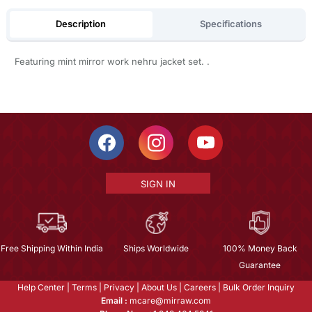
Description
Specifications
Featuring mint mirror work nehru jacket set. .
SIGN IN
Free Shipping Within India
Ships Worldwide
100% Money Back
Guarantee
Help Center
|
Terms
|
Privacy
|
About Us
|
Careers
|
Bulk Order Inquiry
Email :
mcare@mirraw.com