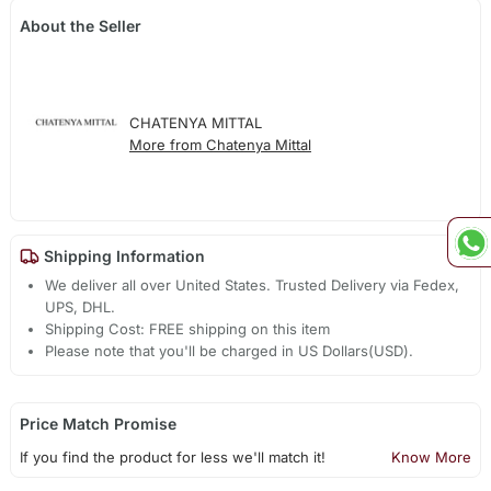
About the Seller
CHATENYA MITTAL
More from Chatenya Mittal
Shipping Information
We deliver all over United States. Trusted Delivery via Fedex,
UPS, DHL.
Shipping Cost: FREE shipping on this item
Please note that you'll be charged in US Dollars(USD).
Price Match Promise
If you find the product for less we'll match it!
Know More