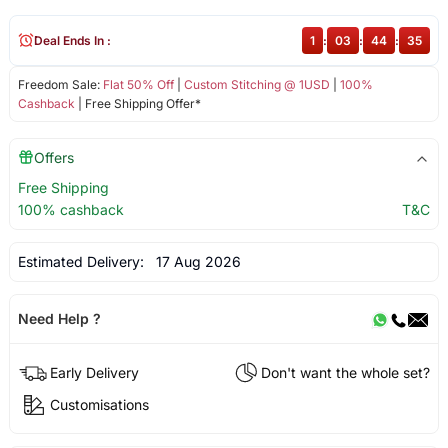
Deal Ends In :
1
:
03
:
44
:
35
Freedom Sale:
Flat 50% Off
|
Custom Stitching @ 1USD
|
100%
Cashback
| Free Shipping Offer*
Offers
Free Shipping
100% cashback
T&C
Estimated Delivery:
17 Aug 2026
Need Help ?
Early Delivery
Don't want the whole set?
Customisations