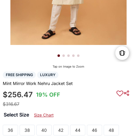
Tap on Image to Zoom
FREE SHIPPING
LUXURY
Mint Mirror Work Nehru Jacket Set
$256.47
19% OFF
$316.67
Select Size
Size Chart
36
38
40
42
44
46
48