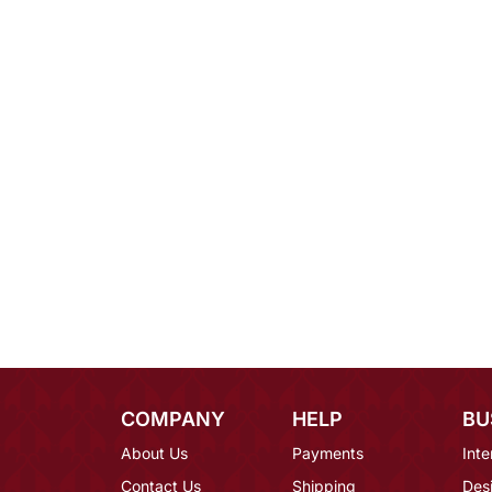
COMPANY
HELP
BU
About Us
Payments
Inte
Contact Us
Shipping
Des