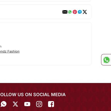
n
endz Fashion
FOLLOW US ON SOCIAL MEDIA