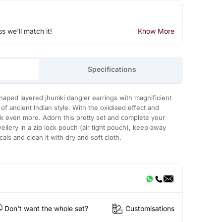
ss we'll match it!
Know More
Specifications
haped layered jhumki dangler earrings with magnificient
of ancient Indian style. With the oxidised effect and
ook even more. Adorn this pretty set and complete your
ewellery in a zip lock pouch (air tight pouch), keep away
ls and clean it with dry and soft cloth.
Don't want the whole set?
Customisations