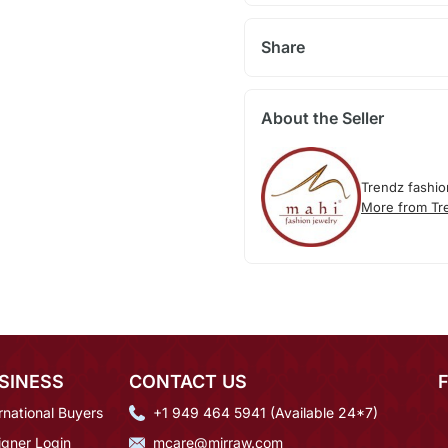
Share
About the Seller
Trendz fashio
More from Tr
SINESS
CONTACT US
rnational Buyers
+1 949 464 5941 (Available 24*7)
igner Login
mcare@mirraw.com