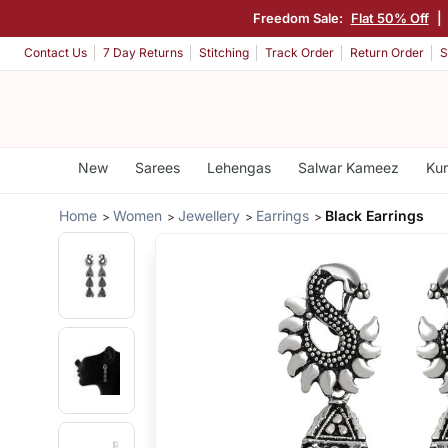
Freedom Sale:
Flat 50% Off
|
Contact Us
7 Day Returns
Stitching
Track Order
Return Order
S
New
Sarees
Lehengas
Salwar Kameez
Kur
Home
Women
Jewellery
Earrings
Black Earrings