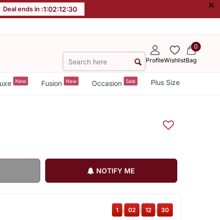
×
Deal ends in :
1
:
02
:
12
:
29
0
Profile
Wishlist
Bag
New
New
Sale
Plus Size
uxe
Fusion
Occasion
NOTIFY ME
1
:
02
:
12
:
29