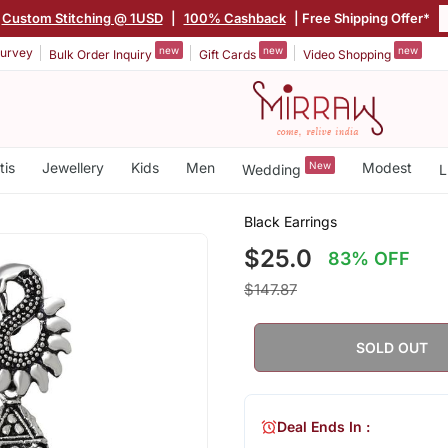
Custom Stitching @ 1USD
|
100% Cashback
| Free Shipping Offer*
new
new
new
urvey
Bulk Order Inquiry
Gift Cards
Video Shopping
tis
Jewellery
Kids
Men
New
Modest
Wedding
L
Black Earrings
$25.0
83% OFF
$147.87
SOLD OUT
Deal Ends In :