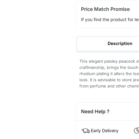
Price Match Promise
If you find the product for le
Description
This elegant paisley peacock s
craftmanship, brings the touch 
rhodium plating it alters the l
look. It is advisable to store j
from perfume and other chemica
Need Help ?
Early Delivery