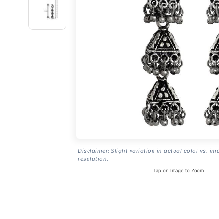
Disclaimer: Slight variation in actual color vs. im
resolution.
Tap on Image to Zoom