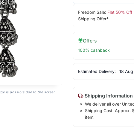
Freedom Sale:
Flat 50% Off
Shipping Offer*
Offers
100% cashback
Estimated Delivery:
18 Aug
age is possible due to the screen
Shipping Information
We deliver all over Unite
Shipping Cost: Approx. $7
item.