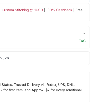
|
Custom Stitching @ 1USD
|
100% Cashback
| Free
T&C
 2026
d States. Trusted Delivery via Fedex, UPS, DHL.
 for first item, and Approx. $7 for every additional