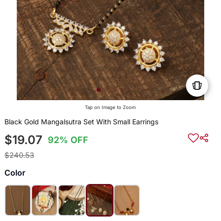
Tap on Image to Zoom
Black Gold Mangalsutra Set With Small Earrings
$19.07
92% OFF
$240.53
Color