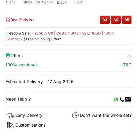
Black
Black
Multicolor
Gold
Black
Deal Ends In :
03
:
30
:
05
Freedom Sale:
Flat 50% Off
|
Custom Stitching @ 1USD
|
100%
Cashback
| Free Shipping Offer*
Offers
100% cashback
T&C
Estimated Delivery:
17 Aug 2026
Need Help ?
Early Delivery
Don't want the whole set?
Customisations