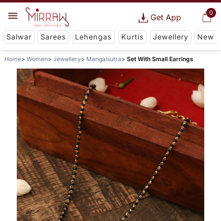
0
Get App
Salwar
Sarees
Lehengas
Kurtis
Jewellery
New
Home
Women
Jewellery
Mangalsutra
Set With Small Earrings