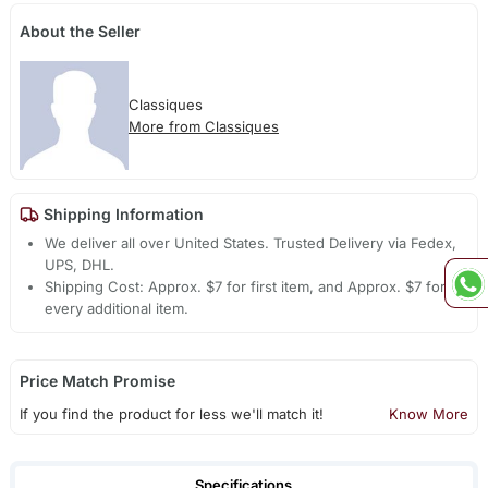
About the Seller
Classiques
More from Classiques
Shipping Information
We deliver all over United States. Trusted Delivery via Fedex,
UPS, DHL.
Shipping Cost: Approx. $7 for first item, and Approx. $7 for
every additional item.
Price Match Promise
If you find the product for less we'll match it!
Know More
Specifications