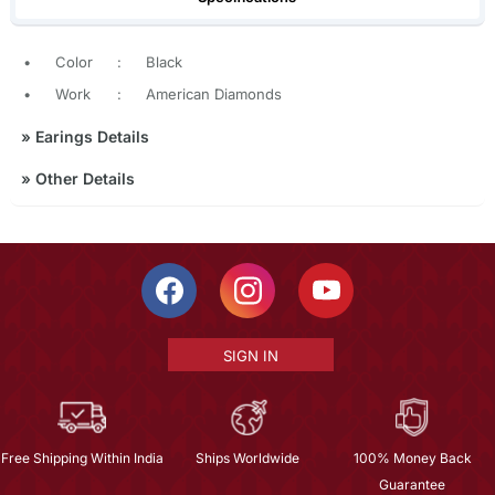
•
Color
:
Black
•
Work
:
American Diamonds
»
Earings Details
»
Other Details
SIGN IN
Free Shipping Within India
Ships Worldwide
100% Money Back
Guarantee