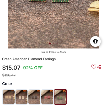
Tap on Image to Zoom
Green American Diamond Earrings
$15.07
92% OFF
$190.47
Color