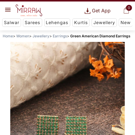
0
Get App
Salwar
Sarees
Lehengas
Kurtis
Jewellery
New
Home
Women
Jewellery
Earrings
Green American Diamond Earrings