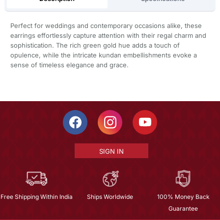
Perfect for weddings and contemporary occasions alike, these
earrings effortlessly capture attention with their regal charm and
sophistication. The rich green gold hue adds a touch of
opulence, while the intricate kundan embellishments evoke a
sense of timeless elegance and grace.
SIGN IN
Free Shipping Within India
Ships Worldwide
100% Money Back
Guarantee