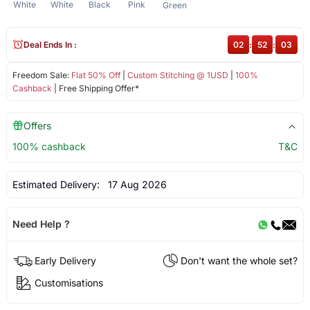
White
White
Black
Pink
Green
Deal Ends In :
02
:
52
:
03
Freedom Sale:
Flat 50% Off
|
Custom Stitching @ 1USD
|
100%
Cashback
| Free Shipping Offer*
Offers
100% cashback
T&C
Estimated Delivery:
17 Aug 2026
Need Help ?
Early Delivery
Don't want the whole set?
Customisations