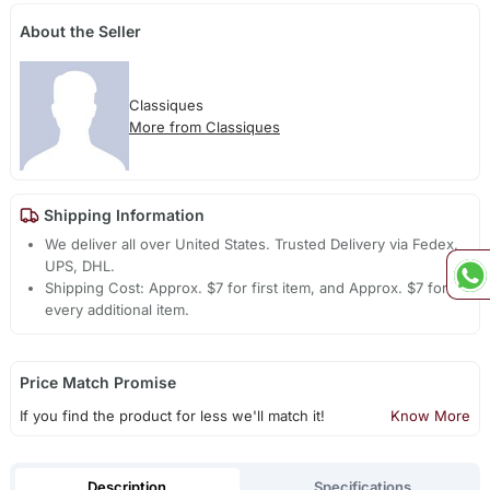
About the Seller
Classiques
More from Classiques
Shipping Information
We deliver all over United States. Trusted Delivery via Fedex,
UPS, DHL.
Shipping Cost: Approx. $7 for first item, and Approx. $7 for
every additional item.
Price Match Promise
If you find the product for less we'll match it!
Know More
Description
Specifications