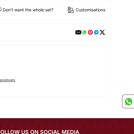
Don't want the whole set?
Customisations
assiques
FOLLOW US ON SOCIAL MEDIA