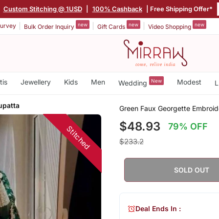
|
Custom Stitching @ 1USD
|
100% Cashback
| Free Shipping Offer*
new
new
new
urvey
Bulk Order Inquiry
Gift Cards
Video Shopping
tis
Jewellery
Kids
Men
New
Modest
Wedding
L
upatta
Green Faux Georgette Embroide
$48.93
79% OFF
Stitched
$233.2
SOLD OUT
Deal Ends In :