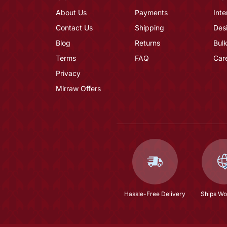
About Us
Payments
Inte
Contact Us
Shipping
Des
Blog
Returns
Bulk
Terms
FAQ
Car
Privacy
Mirraw Offers
Hassle-Free Delivery
Ships Wo