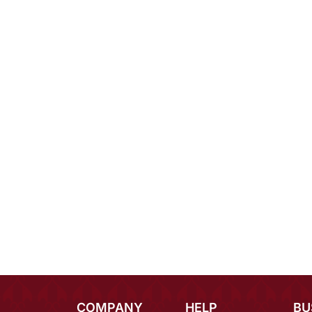
COMPANY
HELP
BU