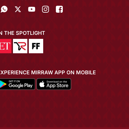
IN THE SPOTLIGHT
EXPERIENCE MIRRAW APP ON MOBILE