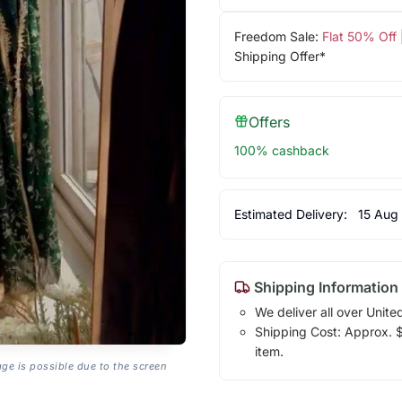
Freedom Sale:
Flat 50% Off
Shipping Offer*
Offers
100% cashback
Estimated Delivery:
15 Aug
Shipping Information
We deliver all over Unite
Shipping Cost: Approx. $1
item.
age is possible due to the screen