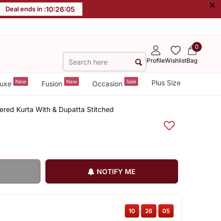
×
Deal ends in :
10
:
26
:
05
0
Profile
Wishlist
Bag
New
New
Sale
Plus Size
uxe
Fusion
Occasion
red Kurta With & Dupatta Stitched
NOTIFY ME
10
:
26
:
05