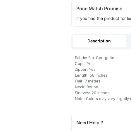
Price Match Promise
If you find the product for le
Description
Fabric: Fox Georgette
Cups: Yes
Zipper: Yes
Length: 58 inches
Flair: 7 meters
Neck: Round
Sleeves: 20 inches
Note: Colors may vary slightly 
Need Help ?