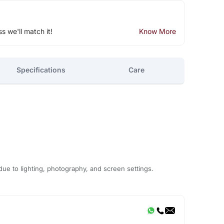
ss we'll match it!
Know More
Specifications
Care
due to lighting, photography, and screen settings.