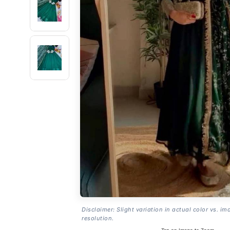
Disclaimer: Slight variation in actual color vs. im
resolution.