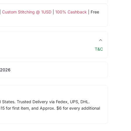
|
Custom Stitching @ 1USD
|
100% Cashback
| Free
T&C
 2026
d States. Trusted Delivery via Fedex, UPS, DHL.
5 for first item, and Approx. $6 for every additional