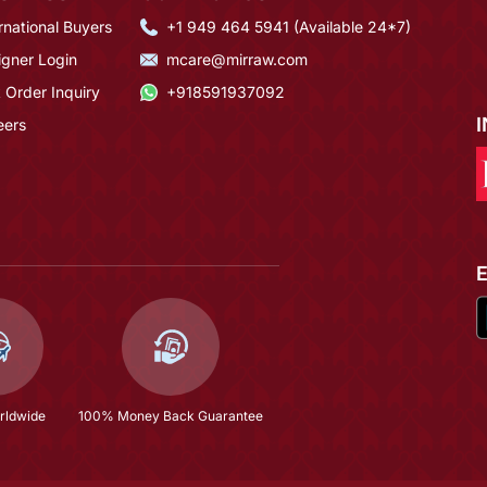
rnational Buyers
+1 949 464 5941 (Available 24*7)
igner Login
mcare@mirraw.com
 Order Inquiry
+918591937092
eers
rldwide
100% Money Back Guarantee