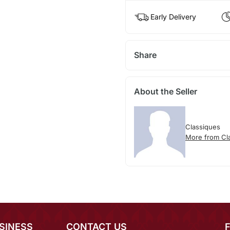
Early Delivery
Share
About the Seller
Classiques
More from Cl
SINESS
CONTACT US