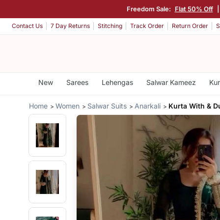
Freedom Sale:
Flat 50% Off
Contact Us
7 Day Returns
Stitching
Track Order
Return Order
S
New
Sarees
Lehengas
Salwar Kameez
Kur
Home
Women
Salwar Suits
Anarkali
Kurta With & D