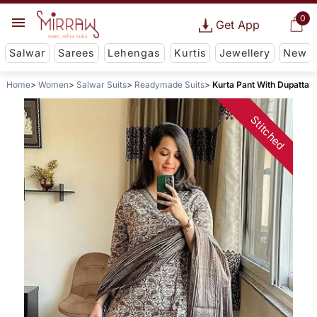
0
Get App
Salwar
Sarees
Lehengas
Kurtis
Jewellery
New
Home
Women
Salwar Suits
Readymade Suits
Kurta Pant With Dupatta
Stitched