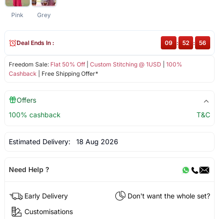
Pink
Grey
Deal Ends In :
09
:
52
:
55
Freedom Sale:
Flat 50% Off
|
Custom Stitching @ 1USD
|
100%
Cashback
| Free Shipping Offer*
Offers
100% cashback
T&C
Estimated Delivery:
18 Aug 2026
Need Help ?
Early Delivery
Don't want the whole set?
Customisations