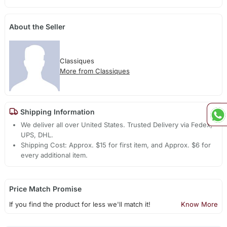
About the Seller
Classiques
More from Classiques
Shipping Information
We deliver all over United States. Trusted Delivery via Fedex,
UPS, DHL.
Shipping Cost: Approx. $15 for first item, and Approx. $6 for
every additional item.
Price Match Promise
If you find the product for less we'll match it!
Know More