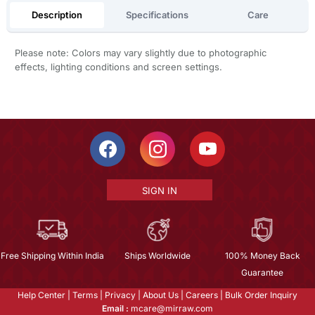
Description
Specifications
Care
Please note: Colors may vary slightly due to photographic
effects, lighting conditions and screen settings.
SIGN IN
Free Shipping Within India
Ships Worldwide
100% Money Back
Guarantee
Help Center
|
Terms
|
Privacy
|
About Us
|
Careers
|
Bulk Order Inquiry
Email :
mcare@mirraw.com