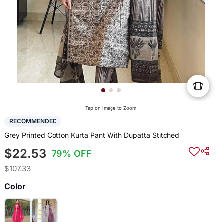
Tap on Image to Zoom
RECOMMENDED
Grey Printed Cotton Kurta Pant With Dupatta Stitched
$22.53
79% OFF
$107.33
Color