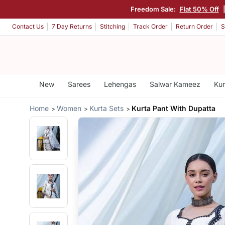
Freedom Sale:
Flat 50% Off
Contact Us
7 Day Returns
Stitching
Track Order
Return Order
S
New
Sarees
Lehengas
Salwar Kameez
Kur
Home
Women
Kurta Sets
Kurta Pant With Dupatta