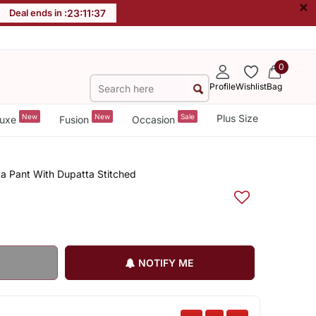
×
Deal ends in :
23
:
11
:
37
0
Profile
Wishlist
Bag
New
New
Sale
Plus Size
uxe
Fusion
Occasion
a Pant With Dupatta Stitched
NOTIFY ME