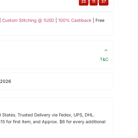
23
:
11
:
37
|
Custom Stitching @ 1USD
|
100% Cashback
| Free
T&C
 2026
d States. Trusted Delivery via Fedex, UPS, DHL.
5 for first item, and Approx. $6 for every additional