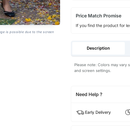
Price Match Promise
If you find the product for le
age is possible due to the screen
Description
Please note: Colors may vary sl
and screen settings.
Need Help ?
Early Delivery