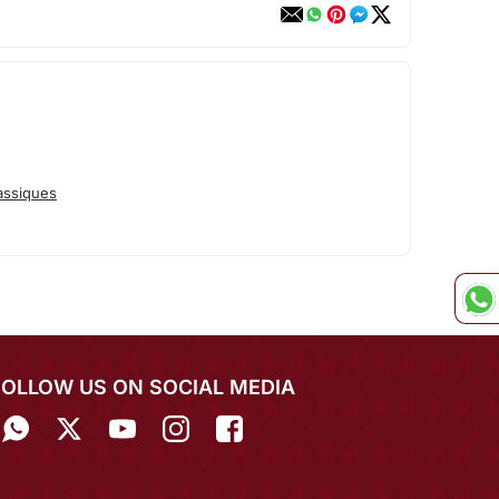
assiques
FOLLOW US ON SOCIAL MEDIA