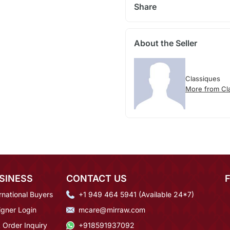
Share
About the Seller
Classiques
More from Cl
SINESS
CONTACT US
rnational Buyers
+1 949 464 5941 (Available 24*7)
igner Login
mcare@mirraw.com
 Order Inquiry
+918591937092