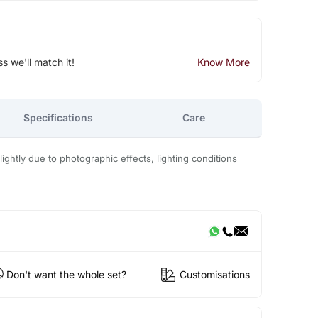
ss we'll match it!
Know More
Specifications
Care
ightly due to photographic effects, lighting conditions
Don't want the whole set?
Customisations