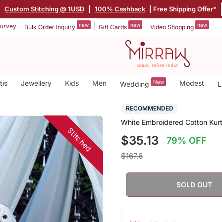
|
Custom Stitching @ 1USD
|
100% Cashback
| Free Shipping Offer*
new
new
new
urvey
Bulk Order Inquiry
Gift Cards
Video Shopping
tis
Jewellery
Kids
Men
New
Modest
Wedding
L
RECOMMENDED
White Embroidered Cotton Kurt
Stitched
$35.13
79% OFF
$167.6
SOLD OUT