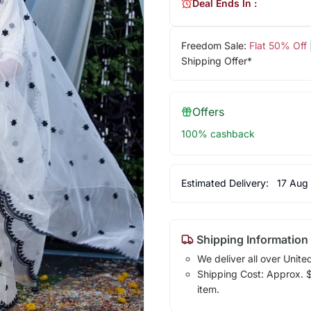
Deal Ends In :
Freedom Sale:
Flat 50% Off
Shipping Offer*
Offers
100% cashback
Estimated Delivery:
17 Aug
Shipping Information
We deliver all over Unite
Shipping Cost: Approx. $1
item.