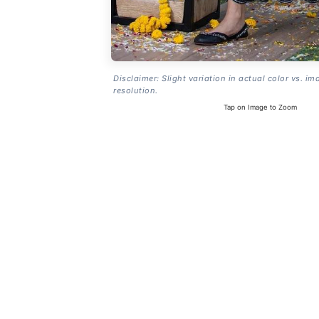
Disclaimer: Slight variation in actual color vs. im
resolution.
Tap on Image to Zoom