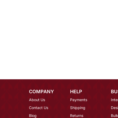
COMPANY
HELP
BU
About Us
Payments
Inte
Contact Us
Shipping
Des
Blog
Returns
Bulk