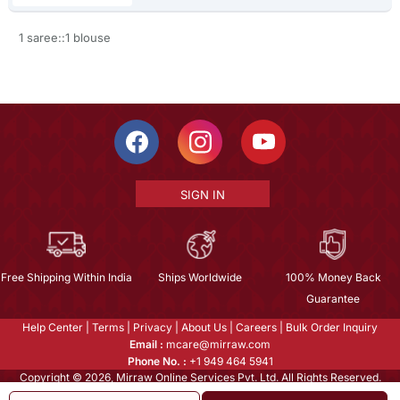
1 saree::1 blouse
SIGN IN
Free Shipping Within India
Ships Worldwide
100% Money Back
Guarantee
Help Center
|
Terms
|
Privacy
|
About Us
|
Careers
|
Bulk Order Inquiry
Email :
mcare@mirraw.com
Phone No. :
+1 949 464 5941
Copyright © 2026, Mirraw Online Services Pvt. Ltd. All Rights Reserved.