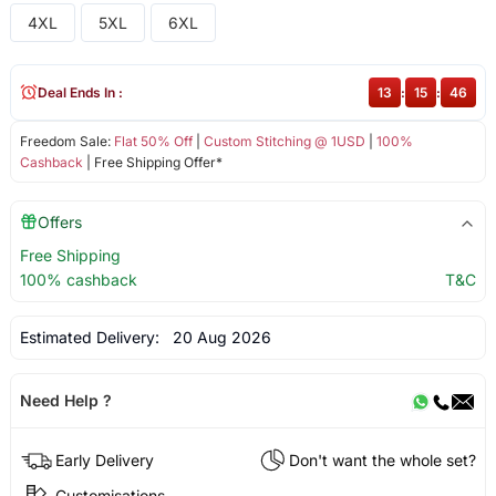
4XL
5XL
6XL
Deal Ends In :
13
:
15
:
46
Freedom Sale:
Flat 50% Off
|
Custom Stitching @ 1USD
|
100%
Cashback
| Free Shipping Offer*
Offers
Free Shipping
100% cashback
T&C
Estimated Delivery:
20 Aug 2026
Need Help ?
Early Delivery
Don't want the whole set?
Customisations