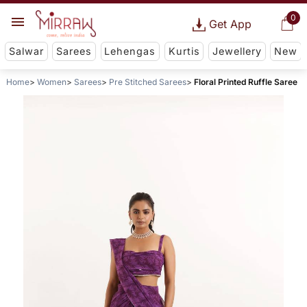
0
Get App
Salwar
Sarees
Lehengas
Kurtis
Jewellery
New
Home
Women
Sarees
Pre Stitched Sarees
Floral Printed Ruffle Saree