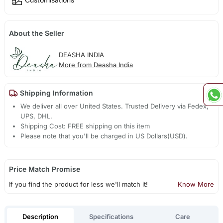
About the Seller
DEASHA INDIA
More from Deasha India
Shipping Information
We deliver all over United States. Trusted Delivery via Fedex,
UPS, DHL.
Shipping Cost: FREE shipping on this item
Please note that you'll be charged in US Dollars(USD).
Price Match Promise
If you find the product for less we'll match it!
Know More
Description
Specifications
Care