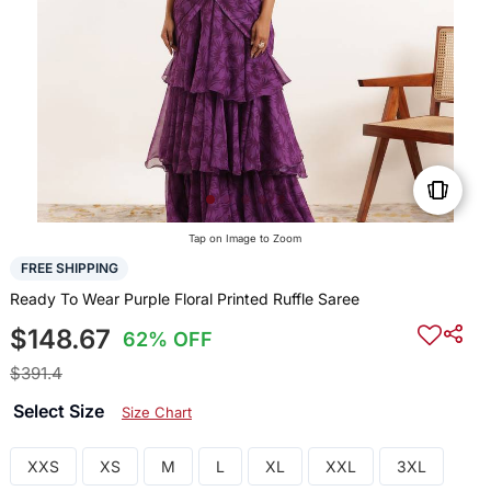
Tap on Image to Zoom
FREE SHIPPING
Ready To Wear Purple Floral Printed Ruffle Saree
$148.67
62% OFF
$391.4
Select Size
Size Chart
XXS
XS
M
L
XL
XXL
3XL