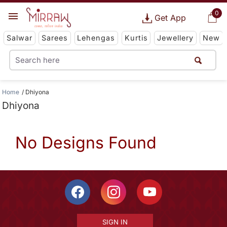
0
Get App
Salwar
Sarees
Lehengas
Kurtis
Jewellery
New
Home
Dhiyona
Dhiyona
No Designs Found
SIGN IN