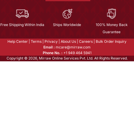
Free Shipping Within India
Ships Worldwide
100% Money Back
Guarantee
Help Center
|
Terms
|
Privacy
|
About Us
|
Careers
|
Bulk Order Inquiry
Email :
mcare@mirraw.com
Phone No. :
+1 949 464 5941
Copyright © 2026, Mirraw Online Services Pvt. Ltd. All Rights Reserved.