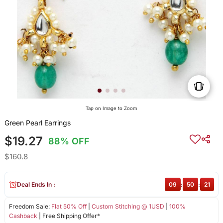
Tap on Image to Zoom
Green Pearl Earrings
$19.27
88% OFF
$160.8
Deal Ends In :
09
:
50
:
21
Freedom Sale:
Flat 50% Off
|
Custom Stitching @ 1USD
|
100%
Cashback
| Free Shipping Offer*