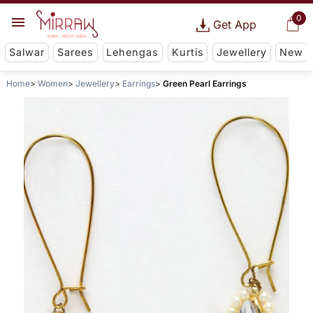
0
Get App
Salwar
Sarees
Lehengas
Kurtis
Jewellery
New
Home
Women
Jewellery
Earrings
Green Pearl Earrings