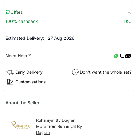
Offers
100% cashback
T&C
Estimated Delivery:
27 Aug 2026
Need Help ?
Early Delivery
Don't want the whole set?
Customisations
About the Seller
Ruhaniyat By Dugran
More from Ruhaniyat By
Dugran