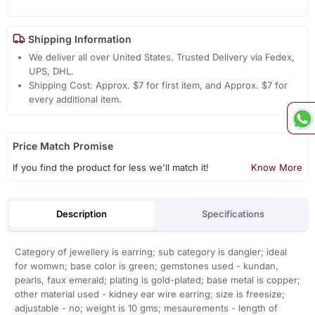
Shipping Information
We deliver all over United States. Trusted Delivery via Fedex,
UPS, DHL.
Shipping Cost: Approx. $7 for first item, and Approx. $7 for
every additional item.
Price Match Promise
If you find the product for less we'll match it!
Know More
Description
Specifications
Category of jewellery is earring; sub category is dangler; ideal
for womwn; base color is green; gemstones used - kundan,
pearls, faux emerald; plating is gold-plated; base metal is copper;
other material used - kidney ear wire earring; size is freesize;
adjustable - no; weight is 10 gms; mesaurements - length of