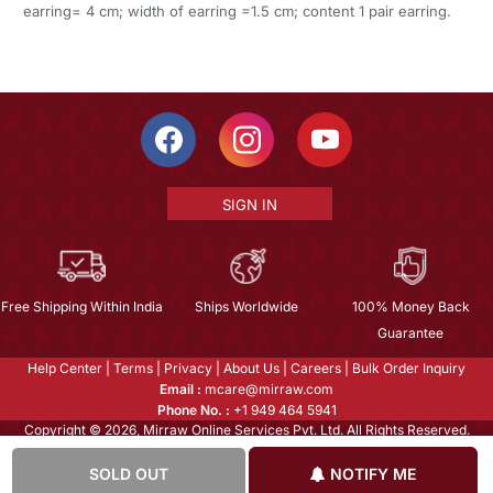
earring= 4 cm; width of earring =1.5 cm; content 1 pair earring.
SIGN IN
Free Shipping Within India
Ships Worldwide
100% Money Back
Guarantee
Help Center
|
Terms
|
Privacy
|
About Us
|
Careers
|
Bulk Order Inquiry
Email :
mcare@mirraw.com
Phone No. :
+1 949 464 5941
Copyright © 2026, Mirraw Online Services Pvt. Ltd. All Rights Reserved.
SOLD OUT
NOTIFY ME