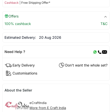
Cashback
| Free Shipping Offer*
Offers
100% cashback
T&C
Estimated Delivery:
20 Aug 2026
Need Help ?
Early Delivery
Don't want the whole set?
Customisations
About the Seller
eCraftIndia
More from E Craft India