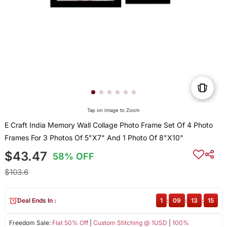
Tap on Image to Zoom
E Craft India Memory Wall Collage Photo Frame Set Of 4 Photo
Frames For 3 Photos Of 5"X7" And 1 Photo Of 8"X10"
$43.47
58% OFF
$103.6
Deal Ends In :
1
:
09
:
13
:
14
Freedom Sale:
Flat 50% Off
|
Custom Stitching @ 1USD
|
100%