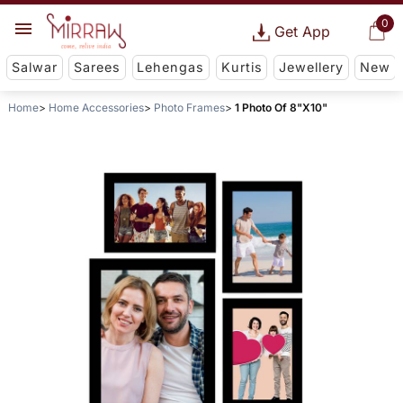
0
Get App
Salwar
Sarees
Lehengas
Kurtis
Jewellery
New
Home
Home Accessories
Photo Frames
1 Photo Of 8"X10"