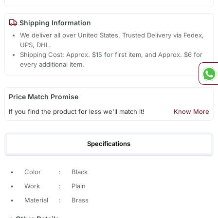
Shipping Information
We deliver all over United States. Trusted Delivery via Fedex,
UPS, DHL.
Shipping Cost: Approx. $15 for first item, and Approx. $6 for
every additional item.
Price Match Promise
If you find the product for less we'll match it!
Know More
Specifications
•
Color
:
Black
•
Work
:
Plain
•
Material
:
Brass