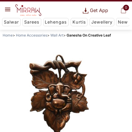
0
Get App
Salwar
Sarees
Lehengas
Kurtis
Jewellery
New
Home
Home Accessories
Wall Art
Ganesha On Creative Leaf