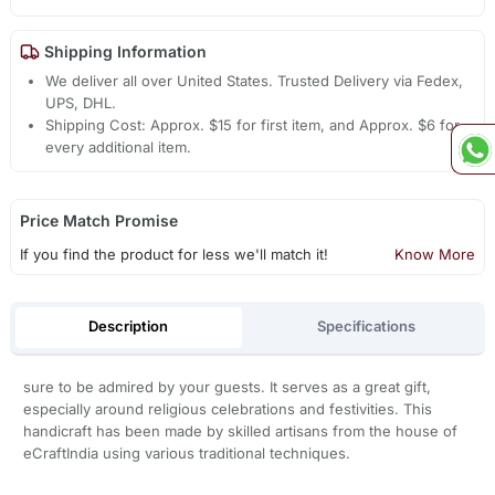
Shipping Information
We deliver all over United States. Trusted Delivery via Fedex,
UPS, DHL.
Shipping Cost: Approx. $15 for first item, and Approx. $6 for
every additional item.
Price Match Promise
If you find the product for less we'll match it!
Know More
Description
Specifications
sure to be admired by your guests. It serves as a great gift,
especially around religious celebrations and festivities. This
handicraft has been made by skilled artisans from the house of
eCraftIndia using various traditional techniques.