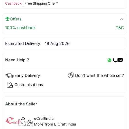
Cashback
| Free Shipping Offer*
Offers
100% cashback
T&C
Estimated Delivery:
19 Aug 2026
Need Help ?
Early Delivery
Don't want the whole set?
Customisations
About the Seller
eCraftIndia
More from E Craft India