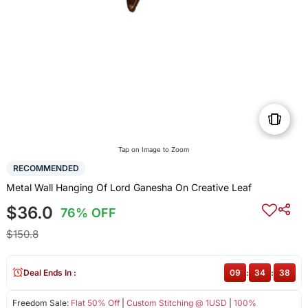
Tap on Image to Zoom
RECOMMENDED
Metal Wall Hanging Of Lord Ganesha On Creative Leaf
$36.0
76% OFF
$150.8
Deal Ends In :
09
:
34
:
38
Freedom Sale:
Flat 50% Off
|
Custom Stitching @ 1USD
|
100%