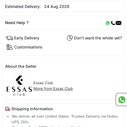
Estimated Delivery:
24 Aug 2026
Need Help ?
Early Delivery
Don't want the whole set?
Customisations
About the Seller
Essas Club
More from Essas Club
Shipping Information
We deliver all over United States. Trusted Delivery via Fedex,
UPS, DHL.