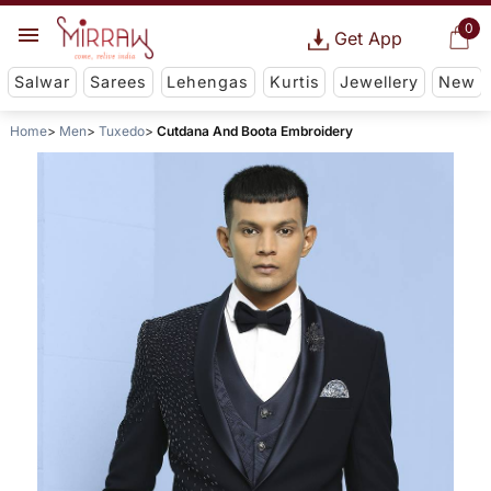
0
Get App
Salwar
Sarees
Lehengas
Kurtis
Jewellery
New
Home
Men
Tuxedo
Cutdana And Boota Embroidery