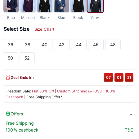
Blue
Maroon
Black
Blue
Black
Blue
Select Size
Size Chart
36
38
40
42
44
46
48
50
52
Deal Ends In :
07
:
01
:
21
Freedom Sale:
Flat 50% Off
|
Custom Stitching @ 1USD
|
100%
Cashback
| Free Shipping Offer*
Offers
Free Shipping
100% cashback
T&C