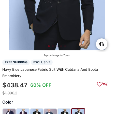
Tap on Image to Zoom
FREE SHIPPING
EXCLUSIVE
Navy Blue Japanese Fabric Suit With Cutdana And Boota
Embroidery
$438.47
60% OFF
$1,096.2
Color