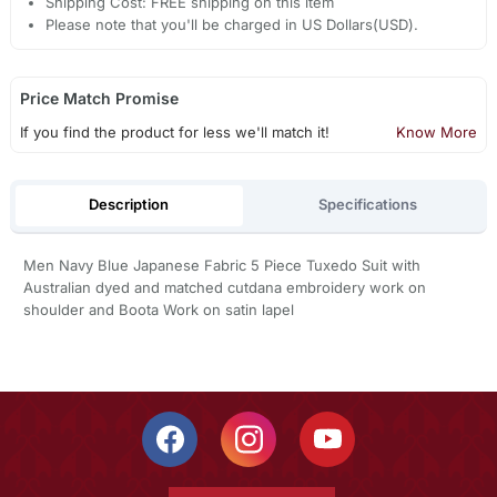
Shipping Cost: FREE shipping on this item
Please note that you'll be charged in US Dollars(USD).
Price Match Promise
If you find the product for less we'll match it!
Know More
Description
Specifications
Men Navy Blue Japanese Fabric 5 Piece Tuxedo Suit with
Australian dyed and matched cutdana embroidery work on
shoulder and Boota Work on satin lapel