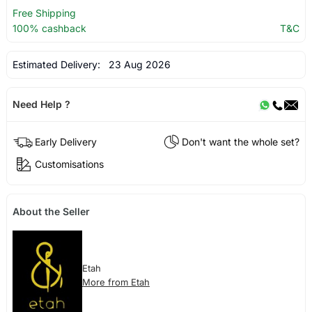
Free Shipping
100% cashback
T&C
Estimated Delivery:
23 Aug 2026
Need Help ?
Early Delivery
Don't want the whole set?
Customisations
About the Seller
Etah
More from Etah