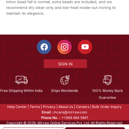
minor bead fall is normal, extra beads are included, and we
recommend dry clean only and low-heat inside-out ironing to
maintain its elegance.
SIGN IN
Free Shipping Within India
Ships Worldwide
100% Money Back
Guarantee
Help Center
|
Terms
|
Privacy
|
About Us
|
Careers
|
Bulk Order Inquiry
Email :
mcare@mirraw.com
Phone No. :
+1 949 464 5941
Copyright © 2026, Mirraw Online Services Pvt. Ltd. All Rights Reserved.