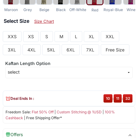
Maroon
Grey
Beige
Black
Off-White
Royal-Blue
Wine
Red
Select Size
Size Chart
XXS
XS
S
M
L
XL
XXL
3XL
4XL
5XL
6XL
7XL
Free Size
Kaftan Length Option
Deal Ends In :
10
:
11
:
32
Freedom Sale:
Flat 50% Off
|
Custom Stitching @ 1USD
|
100%
Cashback
| Free Shipping Offer*
Offers