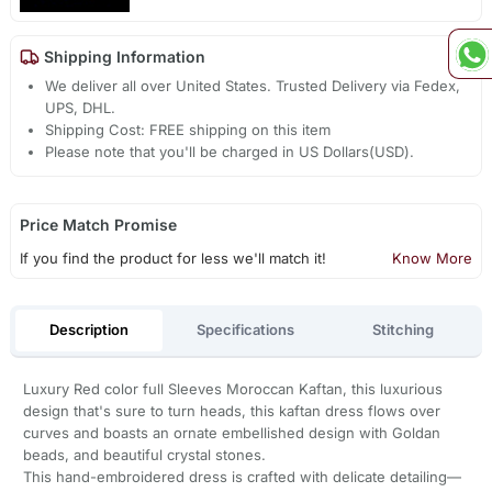
Shipping Information
We deliver all over United States. Trusted Delivery via Fedex,
UPS, DHL.
Shipping Cost: FREE shipping on this item
Please note that you'll be charged in US Dollars(USD).
Price Match Promise
If you find the product for less we'll match it!
Know More
Description
Specifications
Stitching
Luxury Red color full Sleeves Moroccan Kaftan, this luxurious
design that's sure to turn heads, this kaftan dress flows over
curves and boasts an ornate embellished design with Goldan
beads, and beautiful crystal stones.
This hand-embroidered dress is crafted with delicate detailing—