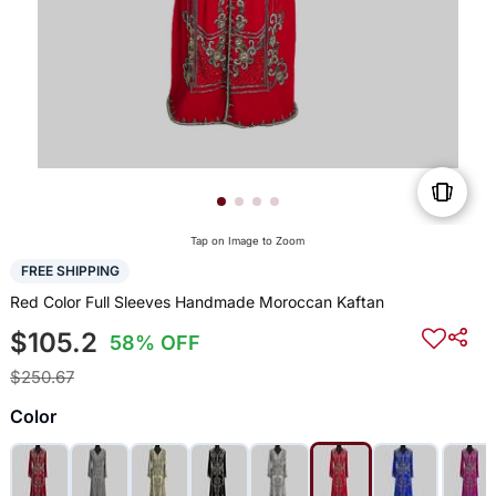
Tap on Image to Zoom
FREE SHIPPING
Red Color Full Sleeves Handmade Moroccan Kaftan
$105.2
58% OFF
$250.67
Color