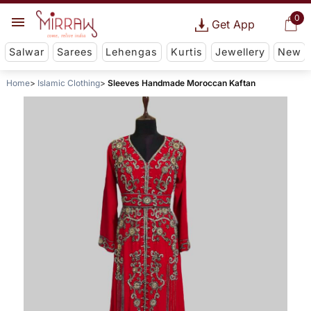
0
Get App
Salwar
Sarees
Lehengas
Kurtis
Jewellery
New
Home
Islamic Clothing
Sleeves Handmade Moroccan Kaftan