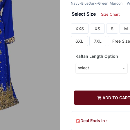
Navy-Blue
Dark-Green
Maroon
W
Select Size
Size Chart
XXS
XS
S
M
6XL
7XL
Free Size
Kaftan Length Option
ADD TO CAR
Deal Ends In :