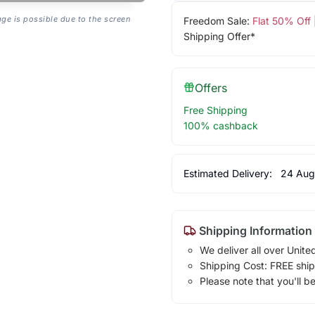
age is possible due to the screen
Freedom Sale:
Flat 50% Off
Shipping Offer*
Offers
Free Shipping
100% cashback
Estimated Delivery:
24 Aug
Shipping Information
We deliver all over Unite
Shipping Cost: FREE ship
Please note that you'll b