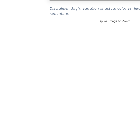
Disclaimer: Slight variation in actual color vs. im
resolution.
Tap on Image to Zoom