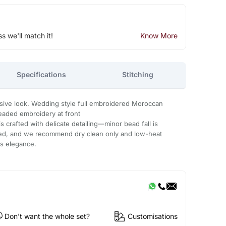
ss we'll match it!
Know More
Specifications
Stitching
usive look. Wedding style full embroidered Moroccan
eaded embroidery at front
 crafted with delicate detailing—minor bead fall is
ded, and we recommend dry clean only and low-heat
ts elegance.
Don't want the whole set?
Customisations