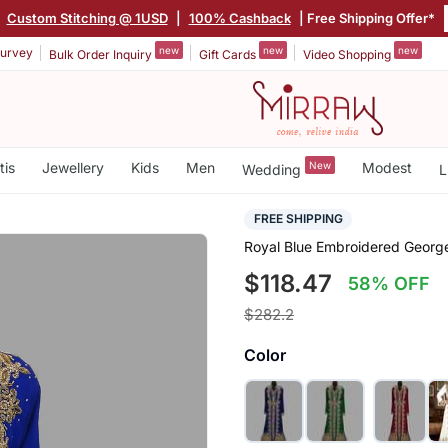
Custom Stitching @ 1USD
|
100% Cashback
| Free Shipping Offer*
new
new
new
urvey
Bulk Order Inquiry
Gift Cards
Video Shopping
tis
Jewellery
Kids
Men
New
Modest
Wedding
L
FREE SHIPPING
Royal Blue Embroidered Georget
$118.47
58% OFF
$282.2
Color