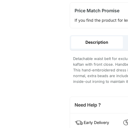
Price Match Promise
If you find the product for le
Description
Detachable waist belt for excl
kaftan with front close. Handb
This hand-embroidered dress is
normal, extra beads are inclu
inside-out ironing to maintain i
Need Help ?
Early Delivery