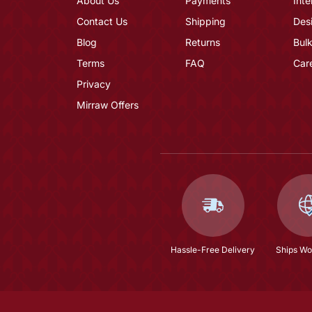
About Us
Payments
Inte
Contact Us
Shipping
Des
Blog
Returns
Bulk
Terms
FAQ
Car
Privacy
Mirraw Offers
Hassle-Free Delivery
Ships Wo