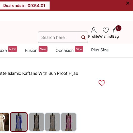
×
Deal ends in :
09
:
54
:
00
0
Profile
Wishlist
Bag
New
New
Sale
Plus Size
uxe
Fusion
Occasion
te Islamic Kaftans With Sun Proof Hijab