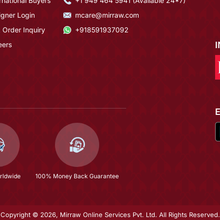
rnational Buyers
+1 949 464 5941 (Available 24*7)
igner Login
mcare@mirraw.com
 Order Inquiry
+918591937092
eers
rldwide
100% Money Back Guarantee
Copyright © 2026, Mirraw Online Services Pvt. Ltd. All Rights Reserved.