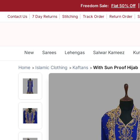
Freedom Sale:
Flat 50% Off
|
Contact Us
7 Day Returns
Stitching
Track Order
Return Order
S
New
Sarees
Lehengas
Salwar Kameez
Kur
Home
Islamic Clothing
Kaftans
With Sun Proof Hijab