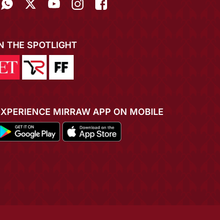
IN THE SPOTLIGHT
EXPERIENCE MIRRAW APP ON MOBILE