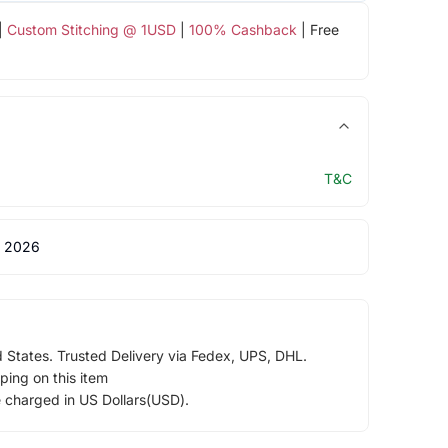
|
Custom Stitching @ 1USD
|
100% Cashback
| Free
T&C
 2026
d States. Trusted Delivery via Fedex, UPS, DHL.
ping on this item
e charged in US Dollars(USD).