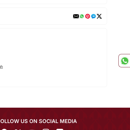
ah
FOLLOW US ON SOCIAL MEDIA