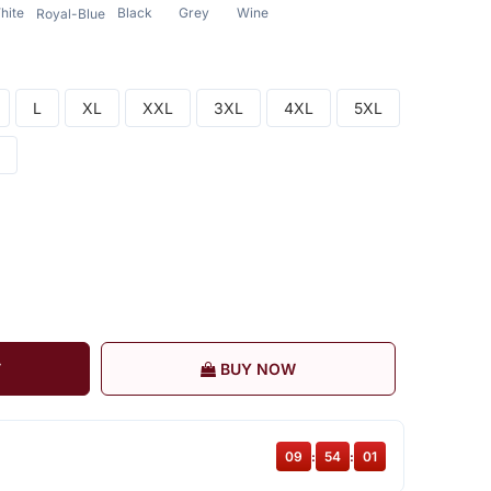
hite
Black
Grey
Wine
Royal-Blue
L
XL
XXL
3XL
4XL
5XL
T
BUY NOW
09
:
54
:
00