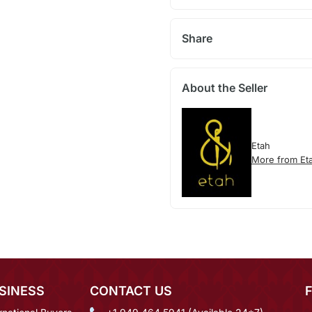
Share
About the Seller
Etah
More from Et
SINESS
CONTACT US