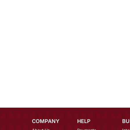
COMPANY
HELP
BU