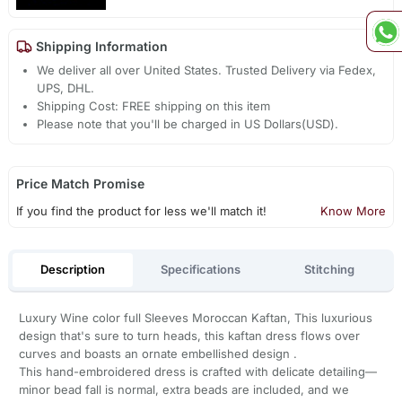
Shipping Information
We deliver all over United States. Trusted Delivery via Fedex,
UPS, DHL.
Shipping Cost: FREE shipping on this item
Please note that you'll be charged in US Dollars(USD).
Price Match Promise
If you find the product for less we'll match it!
Know More
Description
Specifications
Stitching
Luxury Wine color full Sleeves Moroccan Kaftan, This luxurious
design that's sure to turn heads, this kaftan dress flows over
curves and boasts an ornate embellished design .
This hand-embroidered dress is crafted with delicate detailing—
minor bead fall is normal, extra beads are included, and we