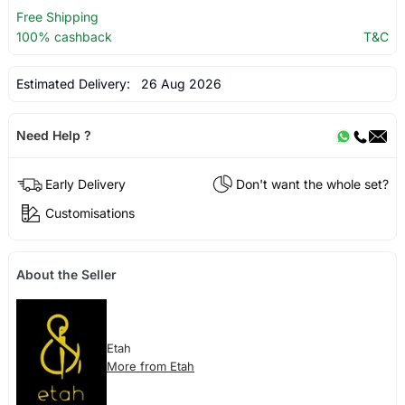
Free Shipping
100% cashback
T&C
Estimated Delivery:
26 Aug 2026
Need Help ?
Early Delivery
Don't want the whole set?
Customisations
About the Seller
Etah
More from Etah