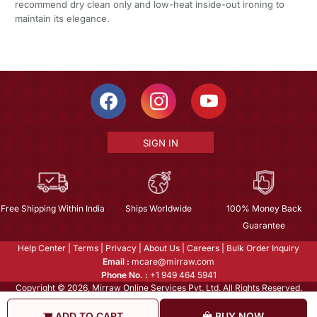
recommend dry clean only and low-heat inside-out ironing to
maintain its elegance.
SIGN IN
Free Shipping Within India
Ships Worldwide
100% Money Back
Guarantee
Help Center
|
Terms
|
Privacy
|
About Us
|
Careers
|
Bulk Order Inquiry
Email :
mcare@mirraw.com
Phone No. :
+1 949 464 5941
Copyright © 2026, Mirraw Online Services Pvt. Ltd. All Rights Reserved.
ADD TO CART
BUY NOW