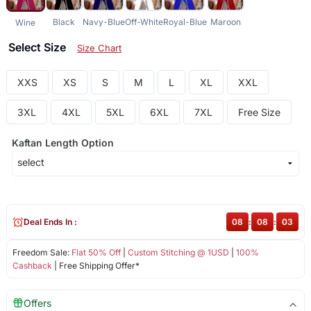
Black
Navy-Blue
Off-White
Royal-Blue
Maroon
Wine
Select Size
Size Chart
XXS
XS
S
M
L
XL
XXL
3XL
4XL
5XL
6XL
7XL
Free Size
Kaftan Length Option
Deal Ends In :
08
:
08
:
02
Freedom Sale:
Flat 50% Off
|
Custom Stitching @ 1USD
|
100%
Cashback
| Free Shipping Offer*
Offers