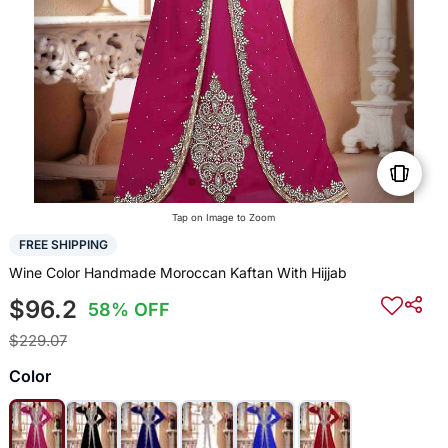
Tap on Image to Zoom
FREE SHIPPING
Wine Color Handmade Moroccan Kaftan With Hijjab
$96.2
58% OFF
$229.07
Color