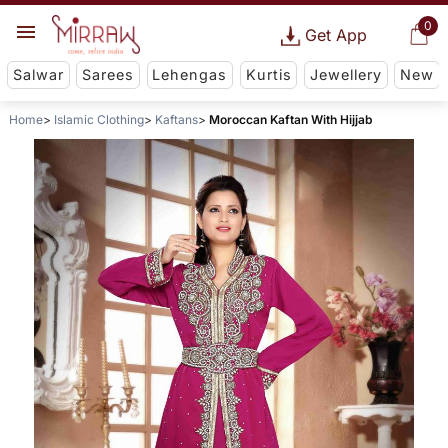
0
Get App
Salwar
Sarees
Lehengas
Kurtis
Jewellery
New
Home
Islamic Clothing
Kaftans
Moroccan Kaftan With Hijjab