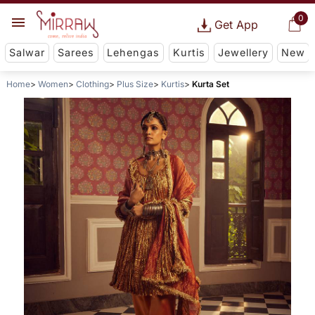
0
Get App
Salwar
Sarees
Lehengas
Kurtis
Jewellery
New
Home
Women
Clothing
Plus Size
Kurtis
Kurta Set