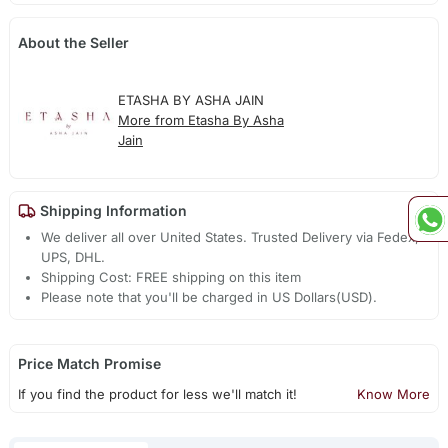
About the Seller
ETASHA BY ASHA JAIN
More from Etasha By Asha
Jain
Shipping Information
We deliver all over United States. Trusted Delivery via Fedex,
UPS, DHL.
Shipping Cost: FREE shipping on this item
Please note that you'll be charged in US Dollars(USD).
Price Match Promise
If you find the product for less we'll match it!
Know More