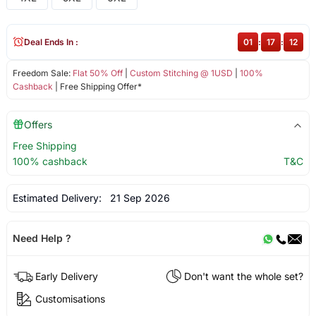
Deal Ends In :
01
:
17
:
11
Freedom Sale:
Flat 50% Off
|
Custom Stitching @ 1USD
|
100%
Cashback
| Free Shipping Offer*
Offers
Free Shipping
100% cashback
T&C
Estimated Delivery:
21 Sep 2026
Need Help ?
Early Delivery
Don't want the whole set?
Customisations