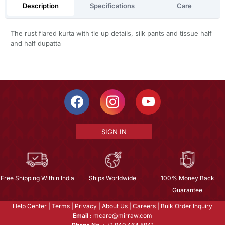
Description
Specifications
Care
The rust flared kurta with tie up details, silk pants and tissue half
and half dupatta
SIGN IN
Free Shipping Within India
Ships Worldwide
100% Money Back
Guarantee
Help Center
|
Terms
|
Privacy
|
About Us
|
Careers
|
Bulk Order Inquiry
Email :
mcare@mirraw.com