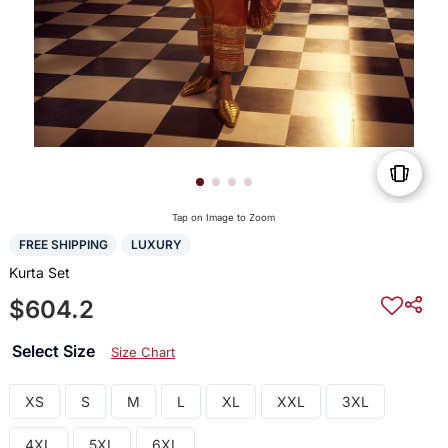
Tap on Image to Zoom
FREE SHIPPING
LUXURY
Kurta Set
$604.2
Select Size
Size Chart
XS
S
M
L
XL
XXL
3XL
4XL
5XL
6XL