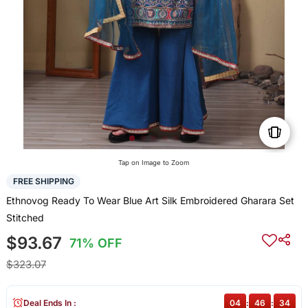
Tap on Image to Zoom
FREE SHIPPING
Ethnovog Ready To Wear Blue Art Silk Embroidered Gharara Set
Stitched
$93.67
71% OFF
$323.07
Deal Ends In :
04
:
46
:
34