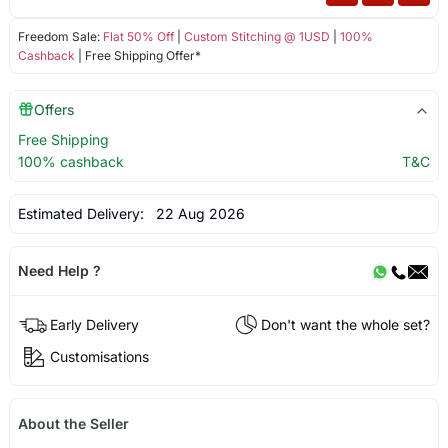
Freedom Sale:
Flat 50% Off
|
Custom Stitching @ 1USD
|
100%
Cashback
| Free Shipping Offer*
Offers
Free Shipping
100% cashback
T&C
Estimated Delivery:
22 Aug 2026
Need Help ?
Early Delivery
Don't want the whole set?
Customisations
About the Seller