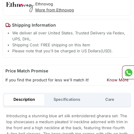
Ethnovog
More from Ethnovog
Shipping Information
We deliver all over United States. Trusted Delivery via Fedex,
UPS, DHL.
Shipping Cost: FREE shipping on this item
Please note that you'll be charged in US Dollars(USD).
Price Match Promise
If you find the product for less we'll match it!
Know More
Description
Specifications
Care
Introducing a stunning blue art silk embroidered gharara set. The
top showcases a medium pleated V-neckline adorned with trim in
the front and a high neckline at the back, featuring three-fourth
A-line bell sleeves. The knee-length top comes with slits on both