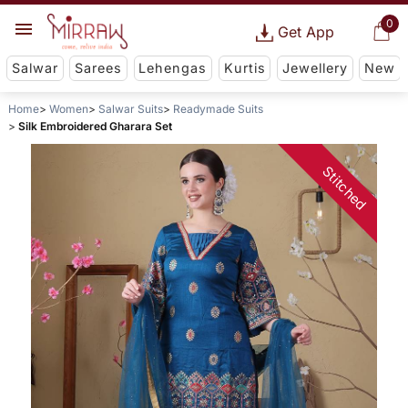
0
Get App
Salwar
Sarees
Lehengas
Kurtis
Jewellery
New
Home
Women
Salwar Suits
Readymade Suits
Silk Embroidered Gharara Set
Stitched