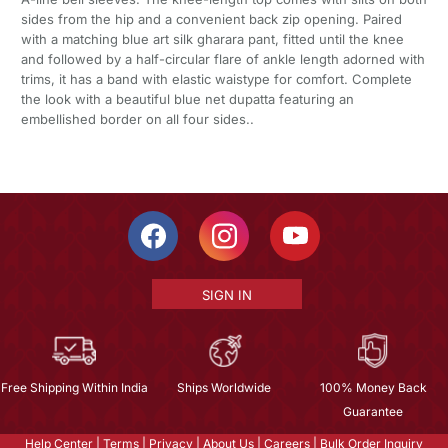
sides from the hip and a convenient back zip opening. Paired
with a matching blue art silk gharara pant, fitted until the knee
and followed by a half-circular flare of ankle length adorned with
trims, it has a band with elastic waistype for comfort. Complete
the look with a beautiful blue net dupatta featuring an
embellished border on all four sides..
SIGN IN
Free Shipping Within India
Ships Worldwide
100% Money Back
Guarantee
Help Center
|
Terms
|
Privacy
|
About Us
|
Careers
|
Bulk Order Inquiry