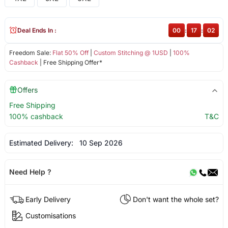
Deal Ends In :
00
:
17
:
02
Freedom Sale:
Flat 50% Off
|
Custom Stitching @ 1USD
|
100%
Cashback
| Free Shipping Offer*
Offers
Free Shipping
100% cashback
T&C
Estimated Delivery:
10 Sep 2026
Need Help ?
Early Delivery
Don't want the whole set?
Customisations