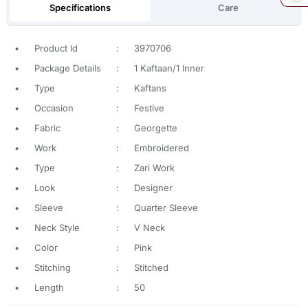
Specifications
Care
•
Product Id
:
3970706
•
Package Details
:
1 Kaftaan/1 Inner
•
Type
:
Kaftans
•
Occasion
:
Festive
•
Fabric
:
Georgette
•
Work
:
Embroidered
•
Type
:
Zari Work
•
Look
:
Designer
•
Sleeve
:
Quarter Sleeve
•
Neck Style
:
V Neck
•
Color
:
Pink
•
Stitching
:
Stitched
•
Length
:
50