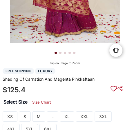
Tap on Image to Zoom
FREE SHIPPING
LUXURY
Shading Of Carnation And Magenta Pinkkaftaan
$125.4
Select Size
Size Chart
XS
S
M
L
XL
XXL
3XL
4XL
5XL
6XL