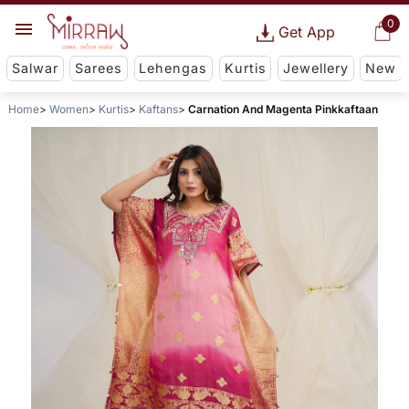
0
Get App
Salwar
Sarees
Lehengas
Kurtis
Jewellery
New
Home
Women
Kurtis
Kaftans
Carnation And Magenta Pinkkaftaan