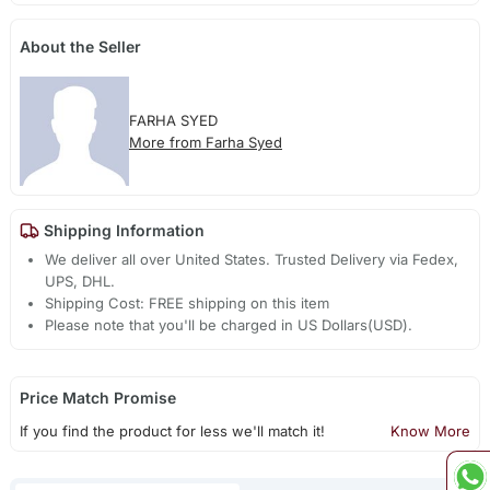
About the Seller
FARHA SYED
More from Farha Syed
Shipping Information
We deliver all over United States. Trusted Delivery via Fedex,
UPS, DHL.
Shipping Cost: FREE shipping on this item
Please note that you'll be charged in US Dollars(USD).
Price Match Promise
If you find the product for less we'll match it!
Know More