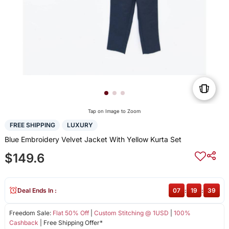
Tap on Image to Zoom
FREE SHIPPING
LUXURY
Blue Embroidery Velvet Jacket With Yellow Kurta Set
$149.6
Deal Ends In :
07
:
19
:
39
Freedom Sale:
Flat 50% Off
|
Custom Stitching @ 1USD
|
100%
Cashback
| Free Shipping Offer*