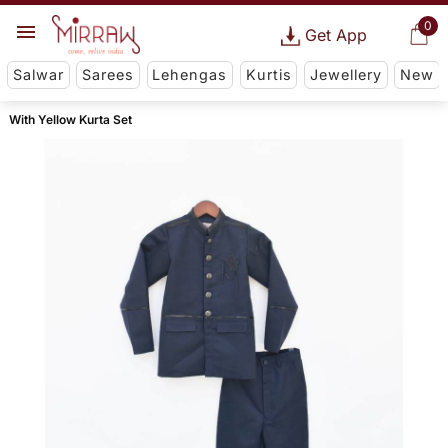
0
Get App
Salwar
Sarees
Lehengas
Kurtis
Jewellery
New
With Yellow Kurta Set