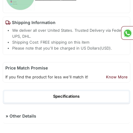
Shipping Information
We deliver all over United States. Trusted Delivery via Fedex,
UPS, DHL.
Shipping Cost: FREE shipping on this item
Please note that you'll be charged in US Dollars(USD).
Price Match Promise
If you find the product for less we'll match it!
Know More
Specifications
»
Other Details