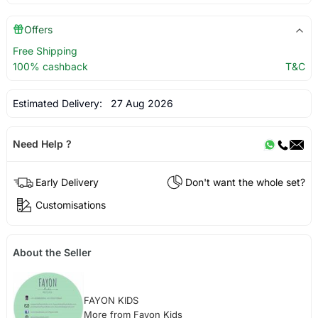
Offers
Free Shipping
100% cashback
T&C
Estimated Delivery:
27 Aug 2026
Need Help ?
Early Delivery
Don't want the whole set?
Customisations
About the Seller
FAYON KIDS
More from Fayon Kids