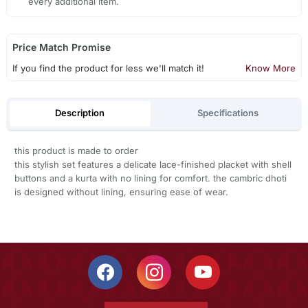
every additional item.
Price Match Promise
If you find the product for less we'll match it!
Know More
Description
Specifications
this product is made to order
this stylish set features a delicate lace-finished placket with shell
buttons and a kurta with no lining for comfort. the cambric dhoti
is designed without lining, ensuring ease of wear.