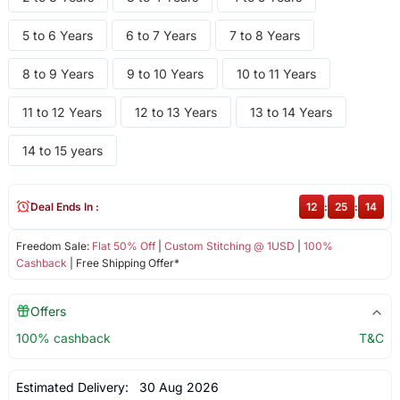
5 to 6 Years
6 to 7 Years
7 to 8 Years
8 to 9 Years
9 to 10 Years
10 to 11 Years
11 to 12 Years
12 to 13 Years
13 to 14 Years
14 to 15 years
Deal Ends In :
12
:
25
:
14
Freedom Sale:
Flat 50% Off
|
Custom Stitching @ 1USD
|
100%
Cashback
| Free Shipping Offer*
Offers
100% cashback
T&C
Estimated Delivery:
30 Aug 2026