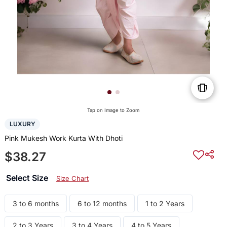
Tap on Image to Zoom
LUXURY
Pink Mukesh Work Kurta With Dhoti
$38.27
Select Size
Size Chart
3 to 6 months
6 to 12 months
1 to 2 Years
2 to 3 Years
3 to 4 Years
4 to 5 Years