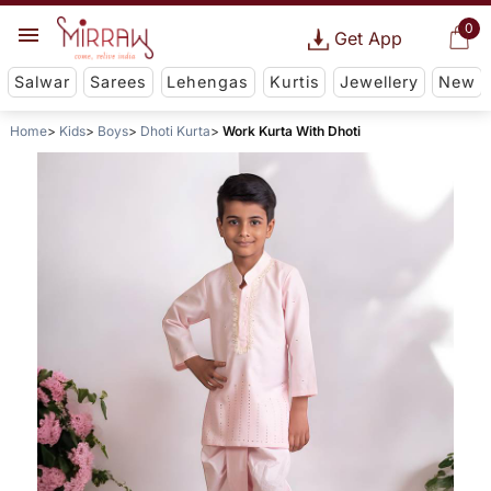
0
Get App
Salwar
Sarees
Lehengas
Kurtis
Jewellery
New
Home
Kids
Boys
Dhoti Kurta
Work Kurta With Dhoti