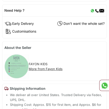
Need Help ?
Early Delivery
Don't want the whole set?
Customisations
About the Seller
FAYON KIDS
More from Fayon Kids
Shipping Information
We deliver all over United States. Trusted Delivery via Fedex,
UPS, DHL.
Shipping Cost: Approx. $15 for first item, and Approx. $6 for