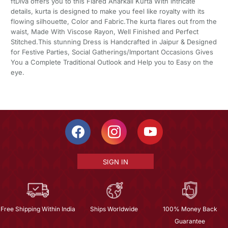
ftDiva offers you to this Flared Anarkali Kurta With intricate
details, kurta is designed to make you feel like royalty with its
flowing silhouette, Color and Fabric.The kurta flares out from the
waist, Made With Viscose Rayon, Well Finished and Perfect
Stitched.This stunning Dress is Handcrafted in Jaipur & Designed
for Festive Parties, Social Gatherings/Important Occasions Gives
You a Complete Traditional Outlook and Help you to Easy on the
eye.
SIGN IN
Free Shipping Within India
Ships Worldwide
100% Money Back
Guarantee