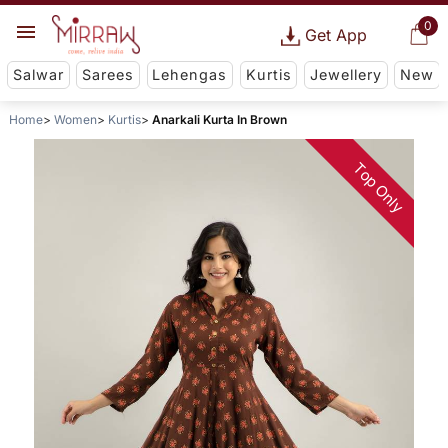
0
Get App
Salwar
Sarees
Lehengas
Kurtis
Jewellery
New
Home
Women
Kurtis
Anarkali Kurta In Brown
Top Only