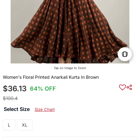
Tap on Image to Zoom
Women's Floral Printed Anarkali Kurta In Brown
$36.13
64% OFF
$100.4
Select Size
Size Chart
L
XL