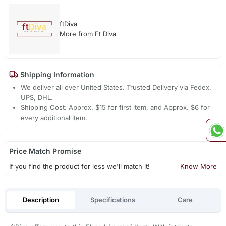
ftDiva
More from Ft Diva
Shipping Information
We deliver all over United States. Trusted Delivery via Fedex,
UPS, DHL.
Shipping Cost: Approx. $15 for first item, and Approx. $6 for
every additional item.
Price Match Promise
If you find the product for less we'll match it!
Know More
Description
Specifications
Care