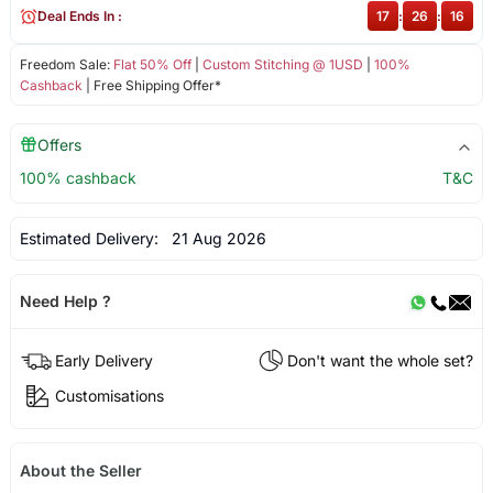
Deal Ends In :
17
:
26
:
16
Freedom Sale:
Flat 50% Off
|
Custom Stitching @ 1USD
|
100%
Cashback
| Free Shipping Offer*
Offers
100% cashback
T&C
Estimated Delivery:
21 Aug 2026
Need Help ?
Early Delivery
Don't want the whole set?
Customisations
About the Seller