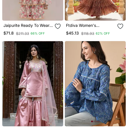
Jaipurite Ready To Wear
Ftdiva Women's
Georgette Saree With
Embroidebrown Anarkali
$71.8
$45.13
$211.33
$118.93
66% OFF
62% OFF
Designer Schiffley Blouse
Brown Printed Kurti In
Rayon