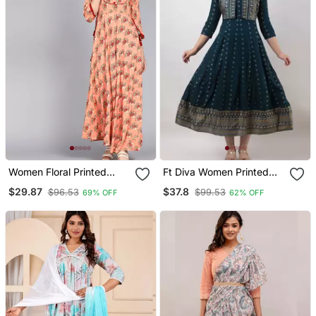
Women Floral Printed
Ft Diva Women Printed
Anarkali Gown
Jacketed Anarkali Kurta
$29.87
$37.8
$96.53
$99.53
69% OFF
62% OFF
In Blue