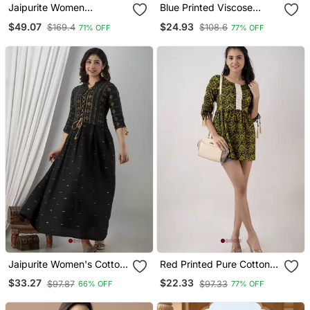
Jaipurite Women
Blue Printed Viscose
Embroidered Straight
Rayon Short Kurti
$49.07
$24.93
$169.4
$108.6
71% OFF
77% OFF
Kurta With Flared Sharara
Set
Jaipurite Women's Cotton
Red Printed Pure Cotton
Printed Jacketed Anarkali
Short Kurti
$33.27
$22.33
$97.87
$97.33
66% OFF
77% OFF
Kurti In Black