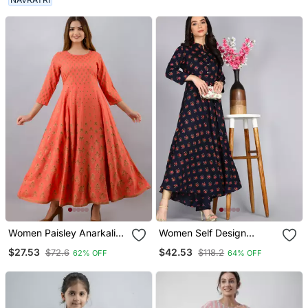
Women Paisley Anarkali
Women Self Design
Kurta In Pink
Anarkali Gown In Dark
$27.53
$42.53
$72.6
$118.2
62% OFF
64% OFF
Blue