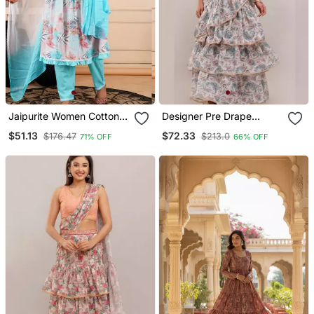
Jaipurite Women Cotton
Designer Pre Drape
Floral Printed Alia Cut
Georgette Saree With
$51.13
$72.33
$176.47
$213.0
71% OFF
66% OFF
Dupatta Set
Schiffley Blouse In Green