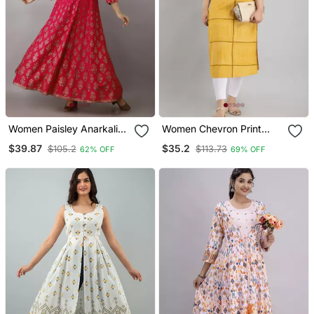
Women Paisley Anarkali
Women Chevron Print
Kurta In Pink
Straight Kurta In Yellow
$39.87
$35.2
$105.2
$113.73
62% OFF
69% OFF