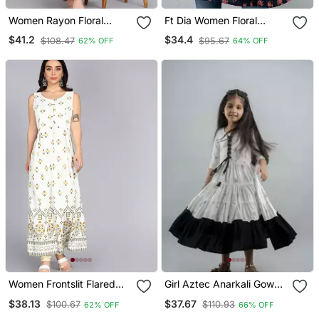
Women Rayon Floral
Ft Dia Women Floral
Embroidered Anarkali
Printed Flared Kurti In
$41.2
$34.4
$108.47
$95.67
62% OFF
64% OFF
Kurta In Peach
Dark Blue
Women Frontslit Flared
Girl Aztec Anarkali Gown
Gown In White
Multicolor In Cotton
$38.13
$37.67
$100.67
$110.93
62% OFF
66% OFF