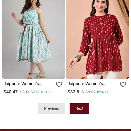
Kurti )
Jaipurite Women's
Jaipurite Women's
Sleeveless Anarkali Kurta
Maroon Printed Casual
$40.47
$33.8
$202.87
$188.07
80% OFF
82% OFF
In Light Green
Kruti In Rayon
Previous
Next