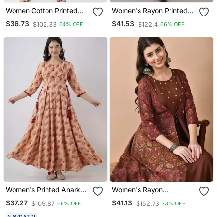
Women Cotton Printed
Women's Rayon Printed
Straight Kurta In
Frontslit Kurta In Maroon
$36.73
$41.53
$102.33
$122.4
64% OFF
66% OFF
Multicolor
Women's Printed Anarkali
Women's Rayon
Kurta In Peach
Embroidered Anarkali
$37.27
$41.13
$109.87
$152.73
66% OFF
73% OFF
Kurta In Brown
NAVRATRI