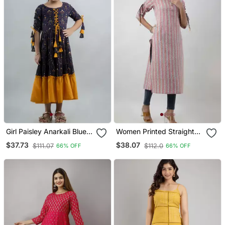
Girl Paisley Anarkali Blue
Women Printed Straight
Gown In Rayon
Kurta With Pocket In
$37.73
$38.07
$111.07
$112.0
66% OFF
66% OFF
Multicolor