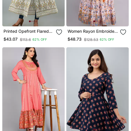
Printed Opefront Flared
Women Rayon Embroidery
Kurta In White
Frontslit Anarkali Kurta In
$43.07
$48.73
$113.6
$128.53
62% OFF
62% OFF
Pink