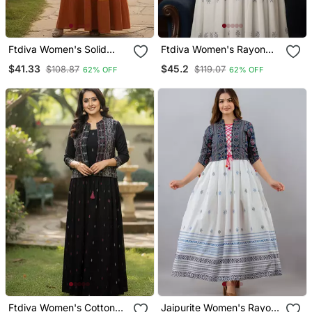
Ftdiva Women's Solid
Ftdiva Women's Rayon
Viscose Rayon Anarkali
Anarkali Kurti With Jacket
$41.33
$45.2
$108.87
$119.07
62% OFF
62% OFF
Kurti In Multicolor
In White & Blue
Ftdiva Women's Cotton
Jaipurite Women's Rayon