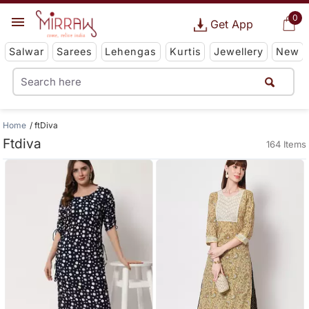
0
Get App
Salwar
Sarees
Lehengas
Kurtis
Jewellery
New
Home
ftDiva
Ftdiva
164 Items