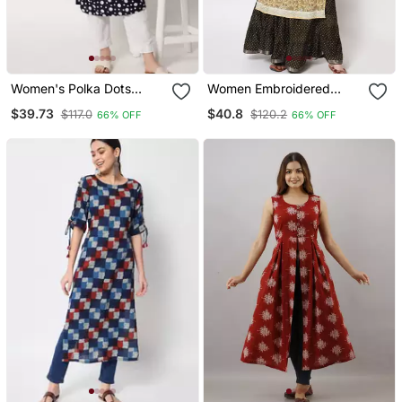
Women's Polka Dots
Women Embroidered
Straight Kurti In Black
Printed Straight Kurta In
$39.73
$40.8
$117.0
$120.2
66% OFF
66% OFF
Light Yellow