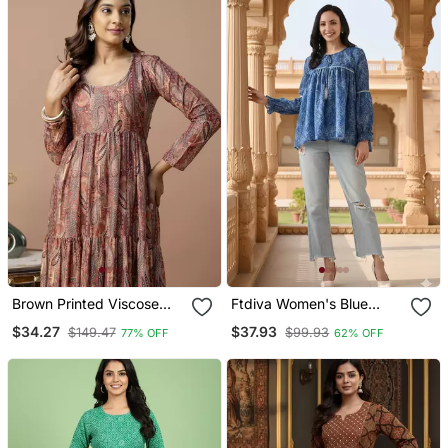
Brown Printed Viscose
Ftdiva Women's Blue
Rayon Anarkali Long
Printed Kruti In Rayon
$34.27
$37.93
$149.47
$99.93
77% OFF
62% OFF
Kurtis