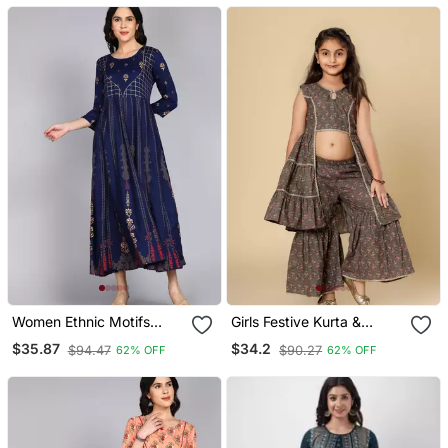
Women Ethnic Motifs
Girls Festive Kurta &
Printed Anarkali Gown In
Sharara Set In Cotton
$35.87
$34.2
$94.47
$90.27
62% OFF
62% OFF
Blue