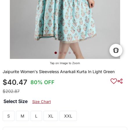
Tap on Image to Zoom
Jaipurite Women's Sleeveless Anarkali Kurta In Light Green
$40.47
80% OFF
$202.87
Select Size
Size Chart
S
M
L
XL
XXL