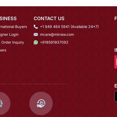
SINESS
CONTACT US
rnational Buyers
+1 949 464 5941 (Available 24*7)
igner Login
mcare@mirraw.com
 Order Inquiry
+918591937092
eers