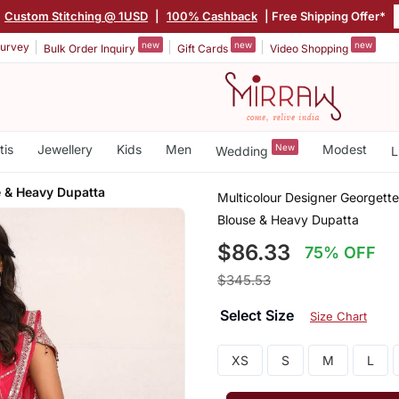
Custom Stitching @ 1USD
|
100% Cashback
| Free Shipping Offer*
new
new
new
urvey
Bulk Order Inquiry
Gift Cards
Video Shopping
tis
Jewellery
Kids
Men
New
Modest
Wedding
L
 & Heavy Dupatta
Multicolour Designer Georgett
Blouse & Heavy Dupatta
$86.33
75% OFF
$345.53
Select Size
Size Chart
XS
S
M
L