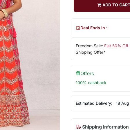
ADD TO CAR
Deal Ends In :
Freedom Sale:
Flat 50% Off
Shipping Offer*
Offers
100% cashback
Estimated Delivery:
18 Aug
Shipping Information