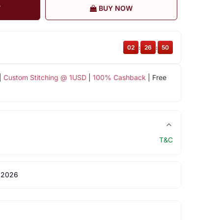
T
BUY NOW
02
:
26
:
50
|
Custom Stitching @ 1USD
|
100% Cashback
| Free
T&C
 2026