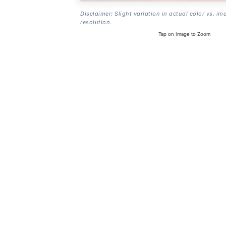
Disclaimer: Slight variation in actual color vs. im
resolution.
Tap on Image to Zoom