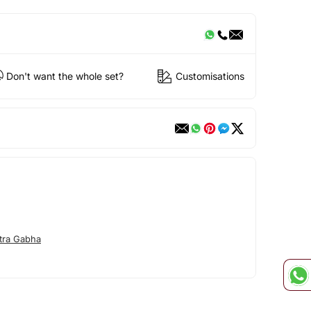
Don't want the whole set?
Customisations
tra Gabha