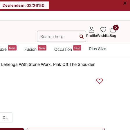
×
Deal ends in :
02
:
26
:
50
0
Profile
Wishlist
Bag
New
New
Sale
Plus Size
uxe
Fusion
Occasion
e Lehenga With Stone Work, Pink Off The Shoulder
XL