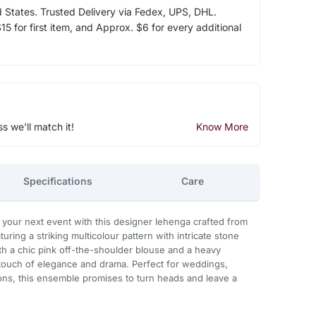
d States. Trusted Delivery via Fedex, UPS, DHL.
5 for first item, and Approx. $6 for every additional
ss we'll match it!
Know More
Specifications
Care
 your next event with this designer lehenga crafted from
uring a striking multicolour pattern with intricate stone
ith a chic pink off-the-shoulder blouse and a heavy
 touch of elegance and drama. Perfect for weddings,
ons, this ensemble promises to turn heads and leave a