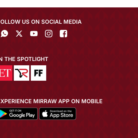
FOLLOW US ON SOCIAL MEDIA
IN THE SPOTLIGHT
EXPERIENCE MIRRAW APP ON MOBILE