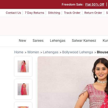
Freedom Sale:
Flat 50% Off
|
Contact Us
7 Day Returns
Stitching
Track Order
Return Order
S
New
Sarees
Lehengas
Salwar Kameez
Kur
Home
Women
Lehengas
Bollywood Lehenga
Blouse