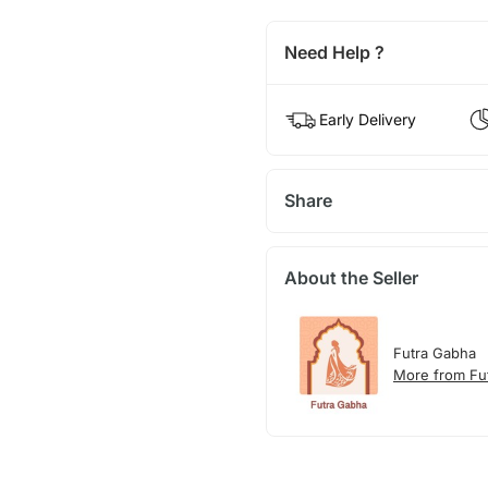
Need Help ?
Early Delivery
Share
About the Seller
Futra Gabha
More from Fu