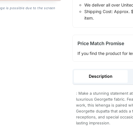
We deliver all over Unite
age is possible due to the screen
Shipping Cost: Approx. $1
item.
Price Match Promise
If you find the product for le
Description
: Make a stunning statement at
luxurious Georgette fabric. Feat
work, this lehenga is paired w
Georgette dupatta that adds a
receptions, and special occasi
lasting impression.