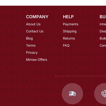
COMPANY
HELP
BU
About Us
Payments
Inte
Contact Us
Shipping
Des
Blog
Returns
Bulk
Terms
FAQ
Car
Privacy
Mirraw Offers