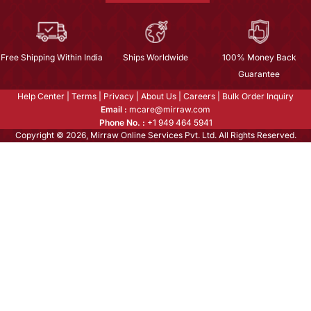
Free Shipping Within India
Ships Worldwide
100% Money Back
Guarantee
Help Center
|
Terms
|
Privacy
|
About Us
|
Careers
|
Bulk Order Inquiry
Email :
mcare@mirraw.com
Phone No. :
+1 949 464 5941
Copyright © 2026, Mirraw Online Services Pvt. Ltd. All Rights Reserved.