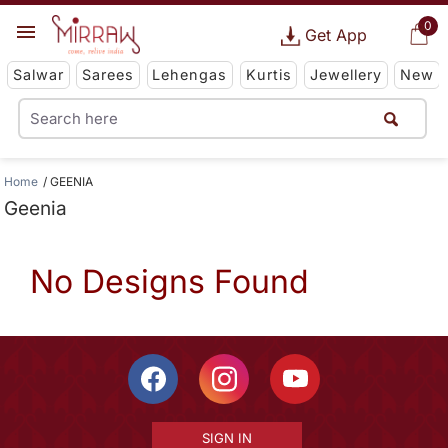
0
Get App
Salwar
Sarees
Lehengas
Kurtis
Jewellery
New
Home
GEENIA
Geenia
No Designs Found
SIGN IN