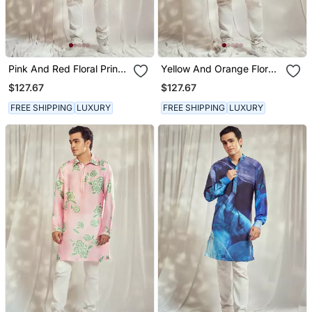
Pink And Red Floral Print
Yellow And Orange Floral
Kurta.
Print Kurta.
$127.67
$127.67
FREE SHIPPING
LUXURY
FREE SHIPPING
LUXURY