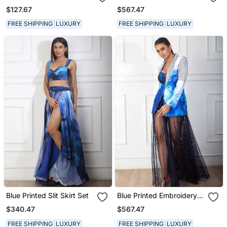
$127.67
$567.47
FREE SHIPPING
LUXURY
FREE SHIPPING
LUXURY
Blue Printed Slit Skirt Set
Blue Printed Embroidery
Blazer Set
$340.47
$567.47
FREE SHIPPING
LUXURY
FREE SHIPPING
LUXURY