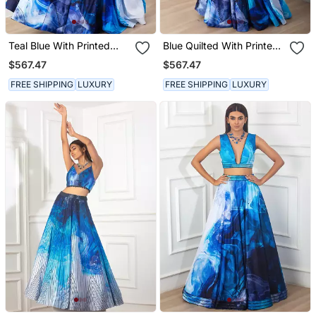
Teal Blue With Printed
Blue Quilted With Printed
Skirt Set
Crepe Skirt Set
$567.47
$567.47
FREE SHIPPING
LUXURY
FREE SHIPPING
LUXURY