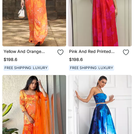
Yellow And Orange
Pink And Red Printed
Printed Jumpsuit
Jumpsuit
$198.6
$198.6
FREE SHIPPING
LUXURY
FREE SHIPPING
LUXURY