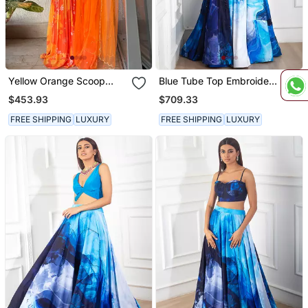
Yellow Orange Scoop
Blue Tube Top Embroidery
Scallop Embroidered Kurti
Crepe Skirt Set
$453.93
$709.33
Sharara With Dupatta
FREE SHIPPING
LUXURY
FREE SHIPPING
LUXURY