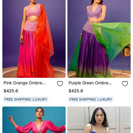
Pink Orange Ombre
Purple Green Ombre
Jasmine Set
Jasmine Set
$425.6
$425.6
FREE SHIPPING
LUXURY
FREE SHIPPING
LUXURY