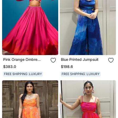
Pink Orange Ombre
Blue Printed Jumpsuit
Balloon Sleeve Skirt Set
$383.0
$198.6
FREE SHIPPING
LUXURY
FREE SHIPPING
LUXURY