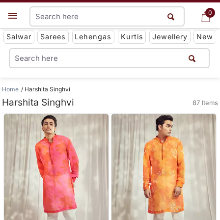
0
0
Get App
Salwar
Sarees
Lehengas
Kurtis
Jewellery
New
Home
Harshita Singhvi
Harshita Singhvi
87 Items