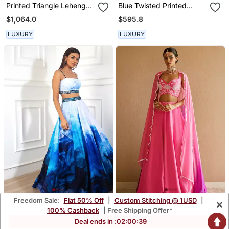
Printed Triangle Lehenga
Blue Twisted Printed
Set
Lehenga Set
$1,064.0
$595.8
LUXURY
LUXURY
Freedom Sale:
Flat 50% Off
|
Custom Stitching @ 1USD
|
×
White/Blue Printed
Baby Pink Lehenga Set
100% Cashback
| Free Shipping Offer*
Lehenga Set
$567.47
$503.6
Deal ends in :
02
:
00
:
37