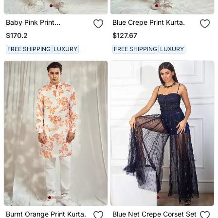
Baby Pink Print
Blue Crepe Print Kurta.
Embellished Kurta.
$170.2
$127.67
FREE SHIPPING
LUXURY
FREE SHIPPING
LUXURY
Burnt Orange Print Kurta.
Blue Net Crepe Corset Set