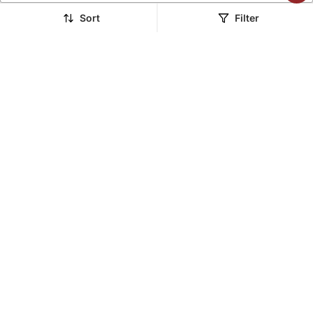
LUXURY
LUXURY
Sort
Filter
Yellow Organza
Multi Organza Embroidery
Embroidery Lehenga Set
Lehenga Set
$652.53
$1,262.6
LUXURY
LUXURY