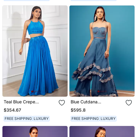
Teal Blue Crepe
Blue Cutdana
Embroidery Ruched Skirt
Embroidered Corset
$354.67
$595.8
Set
FREE SHIPPING
LUXURY
FREE SHIPPING
LUXURY