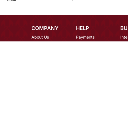
COMPANY
HELP
BU
About Us
Payments
Inte
Contact Us
Shipping
Des
Blog
Returns
Bulk
Terms
FAQ
Car
Privacy
Mirraw Offers