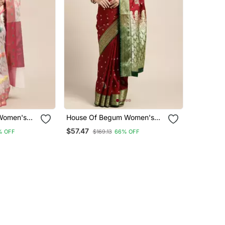
Women's
House Of Begum Women's
rganza
Maroon Banarasi Katan Silk
$57.47
% OFF
$169.13
66% OFF
 Piece
Saree With Blouse Piece