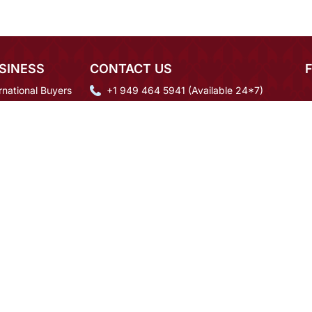
SINESS
CONTACT US
rnational Buyers
+1 949 464 5941 (Available 24*7)
igner Login
mcare@mirraw.com
 Order Inquiry
+918591937092
eers