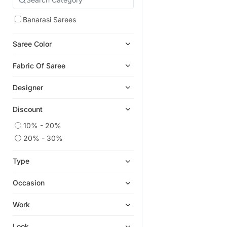
Banarasi Sarees
Saree Color
Fabric Of Saree
Designer
Discount
10% - 20%
20% - 30%
Type
Occasion
Work
Look