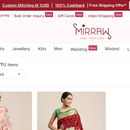
|
Custom Stitching @ 1USD
|
100% Cashback
| Free Shipping Offer*
new
new
new
urvey
Bulk Order Inquiry
Gift Cards
Video Shopping
tis
Jewellery
Kids
Men
New
Modest
Wedding
L
um
2 Items