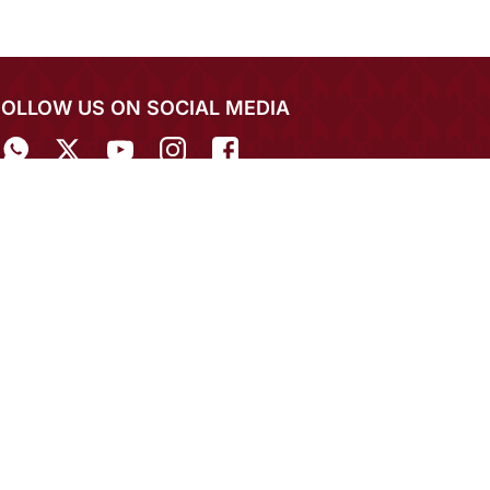
FOLLOW US ON SOCIAL MEDIA
IN THE SPOTLIGHT
EXPERIENCE MIRRAW APP ON MOBILE