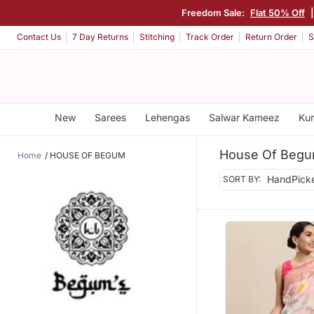
Freedom Sale:
Flat 50% Off
Contact Us
7 Day Returns
Stitching
Track Order
Return Order
S
New
Sarees
Lehengas
Salwar Kameez
Kur
House Of Beg
Home
HOUSE OF BEGUM
SORT BY: