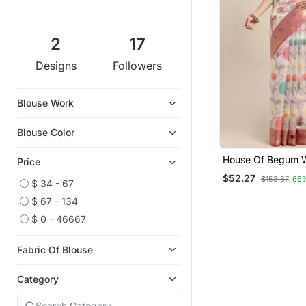
2
17
Designs
Followers
Blouse Work
Blouse Color
House Of Begum 
Price
White Banarasi O
$52.27
$153.87
66
Saree With Blouse
$ 34 - 67
$ 67 - 134
$ 0 - 46667
Fabric Of Blouse
Category