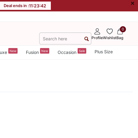
×
Deal ends in :
11
:
23
:
42
0
Profile
Wishlist
Bag
New
New
Sale
Plus Size
uxe
Fusion
Occasion