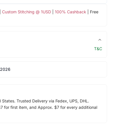
|
Custom Stitching @ 1USD
|
100% Cashback
| Free
T&C
 2026
d States. Trusted Delivery via Fedex, UPS, DHL.
 for first item, and Approx. $7 for every additional