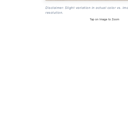
Disclaimer: Slight variation in actual color vs. im
resolution.
Tap on Image to Zoom