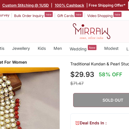
|
Custom Stitching @ 1USD
|
100% Cashback
| Free Shipping Offer*
new
new
new
urvey
Bulk Order Inquiry
Gift Cards
Video Shopping
tis
Jewellery
Kids
Men
New
Modest
Wedding
L
Set For Women
Traditional Kundan & Pearl Stu
$29.93
58% OFF
$71.47
SOLD OUT
Deal Ends In :