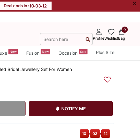
×
Deal ends in :
10
:
03
:
11
0
Profile
Wishlist
Bag
New
New
Sale
Plus Size
uxe
Fusion
Occasion
ded Bridal Jewellery Set For Women
NOTIFY ME
10
:
03
:
11