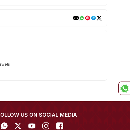
Jewels
FOLLOW US ON SOCIAL MEDIA