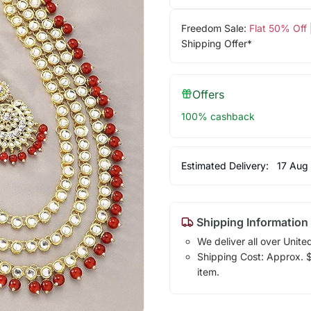
Freedom Sale:
Flat 50% Off
Shipping Offer*
Offers
100% cashback
Estimated Delivery:
17 Aug
Shipping Information
We deliver all over Unite
Shipping Cost: Approx. $7
item.