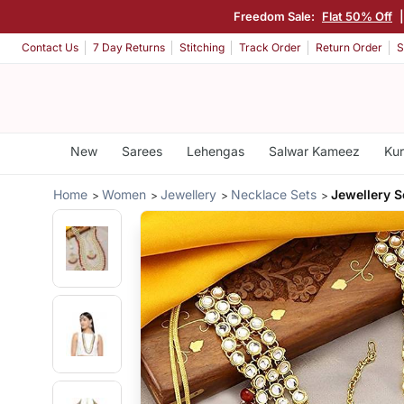
Freedom Sale:
Flat 50% Off
Contact Us
7 Day Returns
Stitching
Track Order
Return Order
S
New
Sarees
Lehengas
Salwar Kameez
Kur
Home
Women
Jewellery
Necklace Sets
Jewellery 