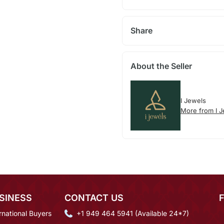
Share
About the Seller
I Jewels
More from I 
SINESS
CONTACT US
rnational Buyers
+1 949 464 5941 (Available 24*7)