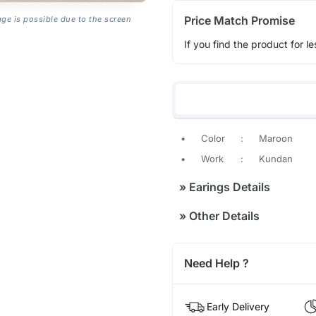
Price Match Promise
age is possible due to the screen
If you find the product for le
•
Color
:
Maroon
•
Work
:
Kundan
»
Earings Details
»
Other Details
Need Help ?
Early Delivery