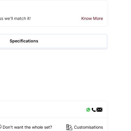
ss we'll match it!
Know More
Specifications
Don't want the whole set?
Customisations