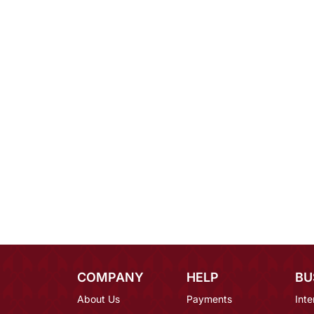
COMPANY
HELP
BU
About Us
Payments
Inte