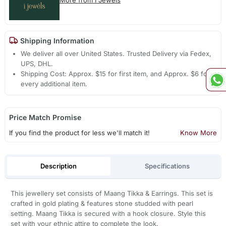
Shipping Information
We deliver all over United States. Trusted Delivery via Fedex,
UPS, DHL.
Shipping Cost: Approx. $15 for first item, and Approx. $6 for
every additional item.
Price Match Promise
If you find the product for less we'll match it!
Know More
Description
Specifications
This jewellery set consists of Maang Tikka & Earrings. This set is
crafted in gold plating & features stone studded with pearl
setting. Maang Tikka is secured with a hook closure. Style this
set with your ethnic attire to complete the look.