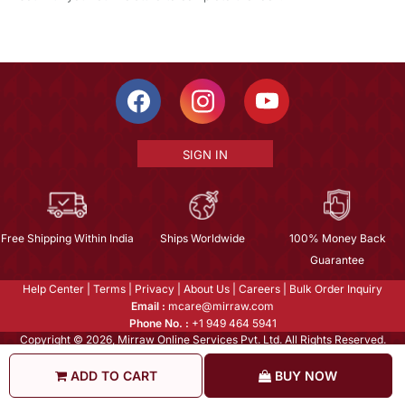
SIGN IN
Free Shipping Within India
Ships Worldwide
100% Money Back
Guarantee
Help Center
|
Terms
|
Privacy
|
About Us
|
Careers
|
Bulk Order Inquiry
Email :
mcare@mirraw.com
Phone No. :
+1 949 464 5941
Copyright © 2026, Mirraw Online Services Pvt. Ltd. All Rights Reserved.
ADD TO CART
BUY NOW