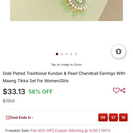
Tap on Image to Zoom
Gold Plated Traditional Kundan & Pearl Chandbali Earrings With
Maang Tikka Set For Women/Girls
$33.13
58% OFF
$79.0
Deal Ends In :
09
:
57
:
17
Freedom Sale:
Flat 50% Off
|
Custom Stitching @ 1USD
|
100%