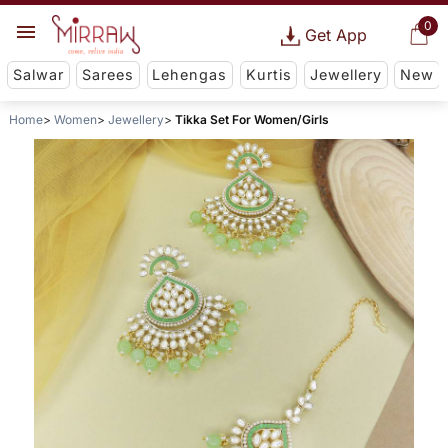
0
Get App
Salwar
Sarees
Lehengas
Kurtis
Jewellery
New
Home
Women
Jewellery
Tikka Set For Women/Girls