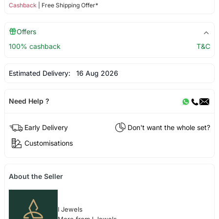
Cashback
| Free Shipping Offer*
Offers
100% cashback
T&C
Estimated Delivery:
16 Aug 2026
Need Help ?
Early Delivery
Don't want the whole set?
Customisations
About the Seller
I Jewels
More from I Jewels