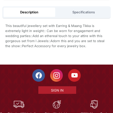
Description
Specifications
This beautiful jewellery set with Earring & Maang Tikka is
extremely light in weight:: Can be worn for engagement and
wedding parties::Add an ethereal touch to your attire with this
gorgeous set from I Jewels::Adorn this and you are set to steal
the show::Perfect Accessory for every jewelry box.
SIGN IN