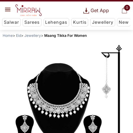
0
Get App
Salwar
Sarees
Lehengas
Kurtis
Jewellery
New
Home
Eid
Jewellery
Maang Tikka For Women