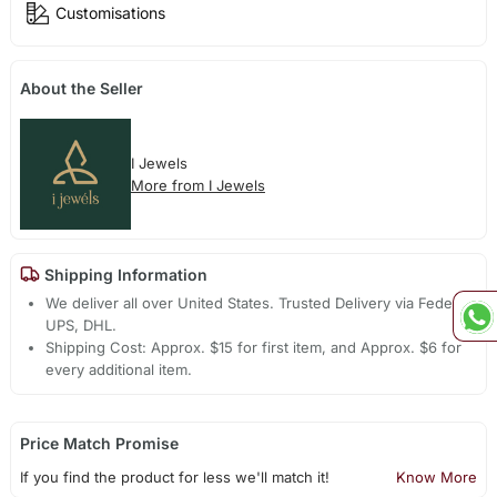
Customisations
About the Seller
I Jewels
More from I Jewels
Shipping Information
We deliver all over United States. Trusted Delivery via Fedex,
UPS, DHL.
Shipping Cost: Approx. $15 for first item, and Approx. $6 for
every additional item.
Price Match Promise
If you find the product for less we'll match it!
Know More