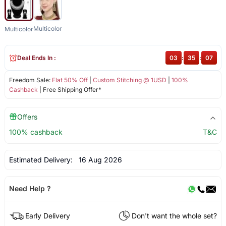
Multicolor
Multicolor
Deal Ends In :
03
:
35
:
06
Freedom Sale:
Flat 50% Off
|
Custom Stitching @ 1USD
|
100%
Cashback
| Free Shipping Offer*
Offers
100% cashback
T&C
Estimated Delivery:
16 Aug 2026
Need Help ?
Early Delivery
Don't want the whole set?