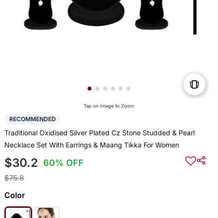
Tap on Image to Zoom
RECOMMENDED
Traditional Oxidised Silver Plated Cz Stone Studded & Pearl
Necklace Set With Earrings & Maang Tikka For Women
$30.2
60% OFF
$75.8
Color