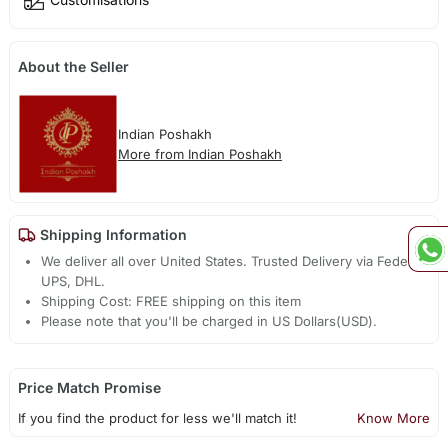
About the Seller
Indian Poshakh
More from Indian Poshakh
Shipping Information
We deliver all over United States. Trusted Delivery via Fedex,
UPS, DHL.
Shipping Cost: FREE shipping on this item
Please note that you'll be charged in US Dollars(USD).
Price Match Promise
If you find the product for less we'll match it!
Know More