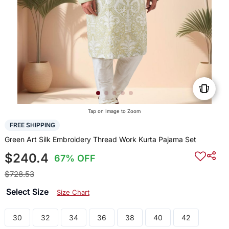
Tap on Image to Zoom
FREE SHIPPING
Green Art Silk Embroidery Thread Work Kurta Pajama Set
$240.4
67% OFF
$728.53
Select Size
Size Chart
30
32
34
36
38
40
42