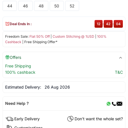
44
46
48
50
52
Deal Ends In :
12
:
42
:
04
Freedom Sale:
Flat 50% Off
|
Custom Stitching @ 1USD
|
100%
Cashback
| Free Shipping Offer*
Offers
Free Shipping
100% cashback
T&C
Estimated Delivery:
26 Aug 2026
Need Help ?
Early Delivery
Don't want the whole set?
Customisations