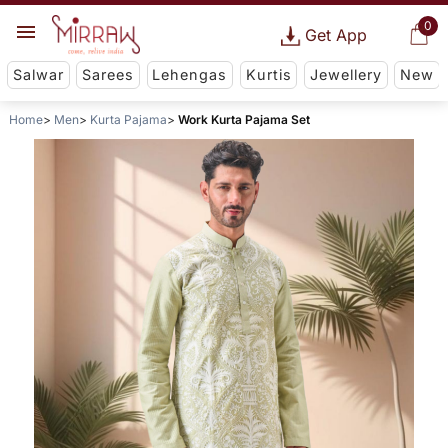
0
Get App
Salwar
Sarees
Lehengas
Kurtis
Jewellery
New
Home
Men
Kurta Pajama
Work Kurta Pajama Set