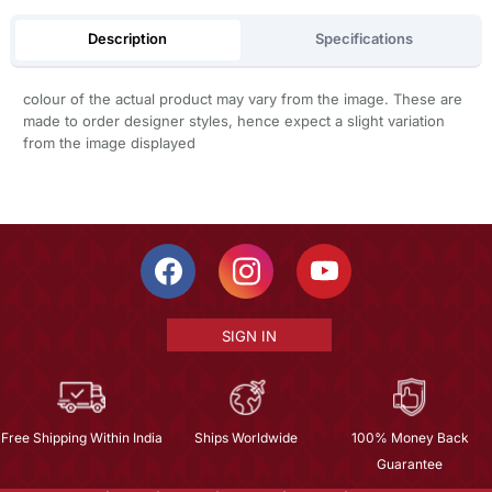
Description
Specifications
colour of the actual product may vary from the image. These are
made to order designer styles, hence expect a slight variation
from the image displayed
SIGN IN
Free Shipping Within India
Ships Worldwide
100% Money Back
Guarantee