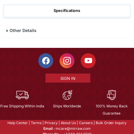
Specifications
»
Other Details
SIGN IN
Free Shipping Within India
Ships Worldwide
100% Money Back
Guarantee
Help Center
|
Terms
|
Privacy
|
About Us
|
Careers
|
Bulk Order Inquiry
Email :
mcare@mirraw.com