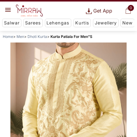
0
Get App
Salwar
Sarees
Lehengas
Kurtis
Jewellery
New
Home
Men
Dhoti Kurta
Kurta Patiala For Men"S