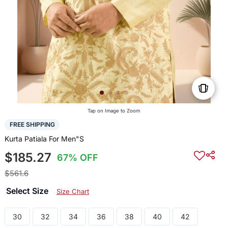
Tap on Image to Zoom
FREE SHIPPING
Kurta Patiala For Men"S
$185.27
67% OFF
$561.6
Select Size
Size Chart
30
32
34
36
38
40
42