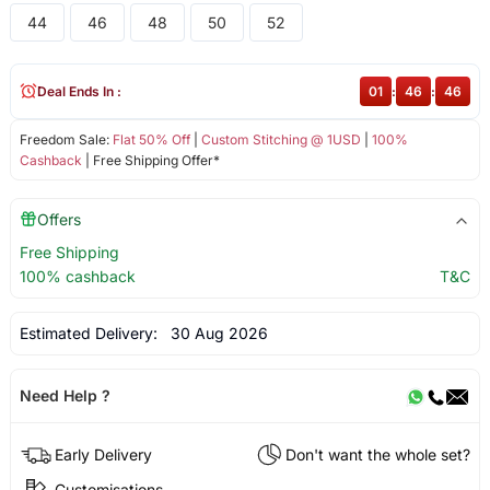
44
46
48
50
52
Deal Ends In :
01
:
46
:
46
Freedom Sale:
Flat 50% Off
|
Custom Stitching @ 1USD
|
100%
Cashback
| Free Shipping Offer*
Offers
Free Shipping
100% cashback
T&C
Estimated Delivery:
30 Aug 2026
Need Help ?
Early Delivery
Don't want the whole set?
Customisations