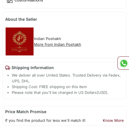
About the Seller
Indian Poshakh
More from Indian Poshakh
Shipping Information
We deliver all over United States. Trusted Delivery via Fedex,
UPS, DHL.
Shipping Cost: FREE shipping on this item
Please note that you'll be charged in US Dollars(USD).
Price Match Promise
If you find the product for less we'll match it!
Know More