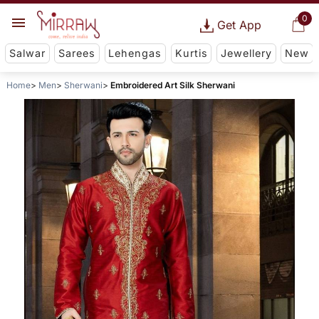
0
Get App
Salwar
Sarees
Lehengas
Kurtis
Jewellery
New
Home
Men
Sherwani
Embroidered Art Silk Sherwani