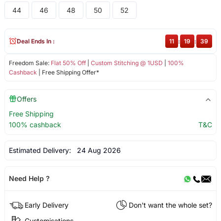
44
46
48
50
52
Deal Ends In :
11
:
19
:
39
Freedom Sale:
Flat 50% Off
|
Custom Stitching @ 1USD
|
100%
Cashback
| Free Shipping Offer*
Offers
Free Shipping
100% cashback
T&C
Estimated Delivery:
24 Aug 2026
Need Help ?
Early Delivery
Don't want the whole set?
Customisations