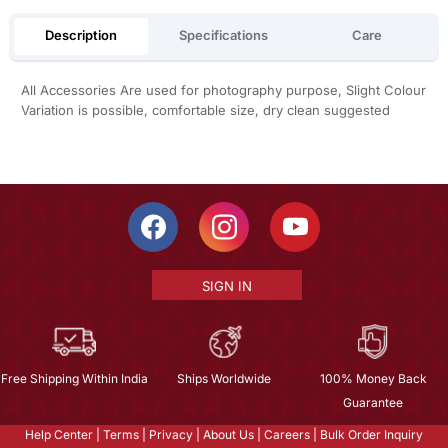
Description
Specifications
Care
All Accessories Are used for photography purpose, Slight Colour
Variation is possible, comfortable size, dry clean suggested
SIGN IN
Free Shipping Within India
Ships Worldwide
100% Money Back
Guarantee
Help Center
|
Terms
|
Privacy
|
About Us
|
Careers
|
Bulk Order Inquiry