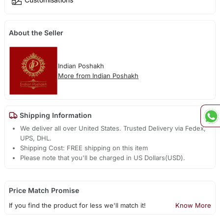
About the Seller
Indian Poshakh
More from Indian Poshakh
Shipping Information
We deliver all over United States. Trusted Delivery via Fedex,
UPS, DHL.
Shipping Cost: FREE shipping on this item
Please note that you'll be charged in US Dollars(USD).
Price Match Promise
If you find the product for less we'll match it!
Know More