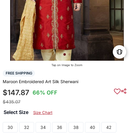
Tap on Image to Zoom
FREE SHIPPING
Maroon Embroidered Art Silk Sherwani
$147.87
66% OFF
$435.07
Select Size
Size Chart
30
32
34
36
38
40
42