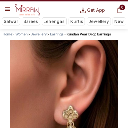
0
Get App
Salwar
Sarees
Lehengas
Kurtis
Jewellery
New
Home
Women
Jewellery
Earrings
Kundan Pear Drop Earrings