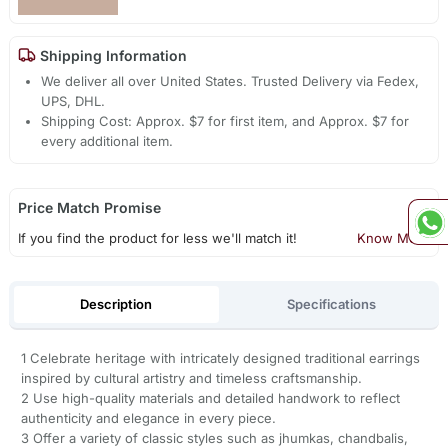
Shipping Information
We deliver all over United States. Trusted Delivery via Fedex,
UPS, DHL.
Shipping Cost: Approx. $7 for first item, and Approx. $7 for
every additional item.
Price Match Promise
If you find the product for less we'll match it!
Know More
Description
Specifications
1 Celebrate heritage with intricately designed traditional earrings
inspired by cultural artistry and timeless craftsmanship.
2 Use high-quality materials and detailed handwork to reflect
authenticity and elegance in every piece.
3 Offer a variety of classic styles such as jhumkas, chandbalis,