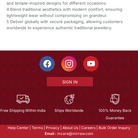
and temple-inspired designs for different occasions.
4 Blend traditional aesthetics with modern comfort, ensuring
lightweight wear without compromising on grandeur.
5 Deliver globally with secure packaging, allowing customers
worldwide to experience authentic traditional jewellery.
SIGN IN
Free Shipping Within India
Ships Worldwide
100% Money Back
Guarantee
Help Center
|
Terms
|
Privacy
|
About Us
|
Careers
|
Bulk Order Inquiry
Email :
mcare@mirraw.com