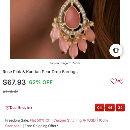
Tap on Image to Zoom
Rose Pink & Kundan Pear Drop Earrings
$67.93
62% OFF
$178.87
Deal Ends In :
04
:
44
:
32
Freedom Sale:
Flat 50% Off
|
Custom Stitching @ 1USD
|
100%
Cashback
| Free Shipping Offer*