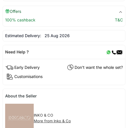
Offers
100% cashback
T&C
Estimated Delivery:
25 Aug 2026
Need Help ?
Early Delivery
Don't want the whole set?
Customisations
About the Seller
INKO & CO
More from Inko & Co