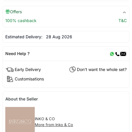
Offers
100% cashback
T&C
Estimated Delivery:
28 Aug 2026
Need Help ?
Early Delivery
Don't want the whole set?
Customisations
About the Seller
INKO & CO
More from Inko & Co