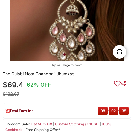
Tap on Image to Zoom
The Gulabi Noor Chandbali Jhumkas
$69.4
62% OFF
$182.67
Deal Ends In :
08
:
02
:
35
Freedom Sale:
Flat 50% Off
|
Custom Stitching @ 1USD
|
100%
Cashback
| Free Shipping Offer*