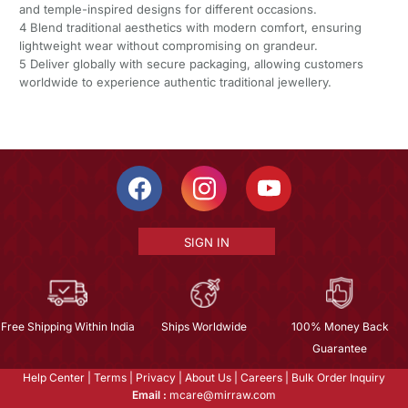
and temple-inspired designs for different occasions.
4 Blend traditional aesthetics with modern comfort, ensuring
lightweight wear without compromising on grandeur.
5 Deliver globally with secure packaging, allowing customers
worldwide to experience authentic traditional jewellery.
SIGN IN
Free Shipping Within India
Ships Worldwide
100% Money Back
Guarantee
Help Center
|
Terms
|
Privacy
|
About Us
|
Careers
|
Bulk Order Inquiry
Email :
mcare@mirraw.com