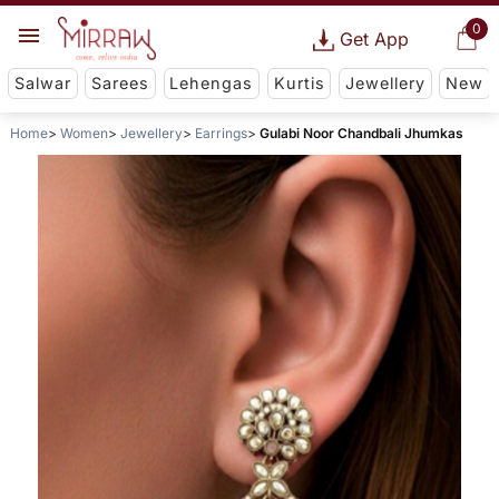
0
Get App
Salwar
Sarees
Lehengas
Kurtis
Jewellery
New
Home
Women
Jewellery
Earrings
Gulabi Noor Chandbali Jhumkas