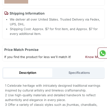
Shipping Information
We deliver all over United States. Trusted Delivery via Fedex,
UPS, DHL.
Shipping Cost: Approx. $7 for first item, and Approx. $7 for
every additional item.
Price Match Promise
If you find the product for less we'll match it!
Know More
Description
Specifications
1 Celebrate heritage with intricately designed traditional earrings
inspired by cultural artistry and timeless craftsmanship.
2 Use high-quality materials and detailed handwork to reflect
authenticity and elegance in every piece.
3 Offer a variety of classic styles such as jhumkas, chandbalis,