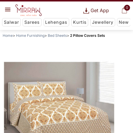
0
Get App
Salwar
Sarees
Lehengas
Kurtis
Jewellery
New
Home
Home Furnishing
Bed Sheets
2 Pillow Covers Sets