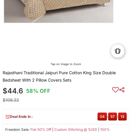
Tap on Image to Zoom
Rajasthani Traditional Jaipuri Pure Cotton King Size Double
Bedsheet With 2 Pillow Covers Sets
$44.6
58% OFF
$106.33
Deal Ends In :
04
:
57
:
13
Freedom Sale:
Flat 50% Off
|
Custom Stitching @ 1USD
|
100%