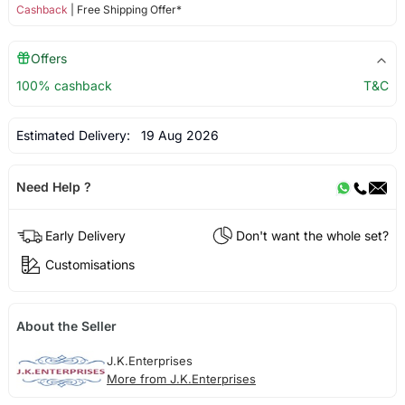
Cashback
| Free Shipping Offer*
Offers
100% cashback
T&C
Estimated Delivery:
19 Aug 2026
Need Help ?
Early Delivery
Don't want the whole set?
Customisations
About the Seller
J.K.Enterprises
More from J.K.Enterprises