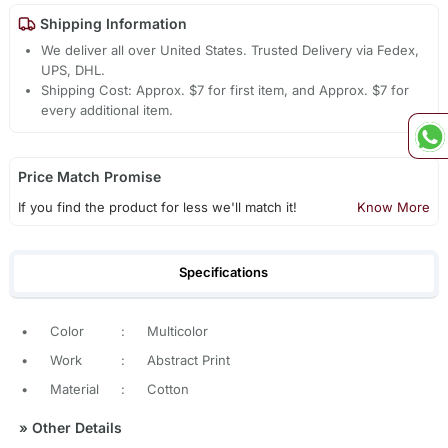
Shipping Information
We deliver all over United States. Trusted Delivery via Fedex,
UPS, DHL.
Shipping Cost: Approx. $7 for first item, and Approx. $7 for
every additional item.
Price Match Promise
If you find the product for less we'll match it!
Know More
Specifications
•
Color
:
Multicolor
•
Work
:
Abstract Print
•
Material
:
Cotton
»
Other Details