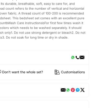
ts durable, breathable, soft, easy to care for, and
ead count refers to the number of vertical and horizontal
woven fabric. A thread count of 100-200 is recommended
edsheet. This bedsheet set comes with an excellent pure
ountbWash Care InstructionsbFor first few times wash it
k colors which needs to be washed separately. It should
h only1. Do not use strong detergent or bleach2. Do not
ts3. Do not soak for long time or dry in shade.
Don't want the whole set?
Customisations