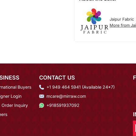
Jaipur Fabric
More from Jai
SINESS
CONTACT US
rnational Buyers
+1 949 464 5941 (Available 24*7)
igner Login
mcare@mirraw.com
 Order Inquiry
+918591937092
eers