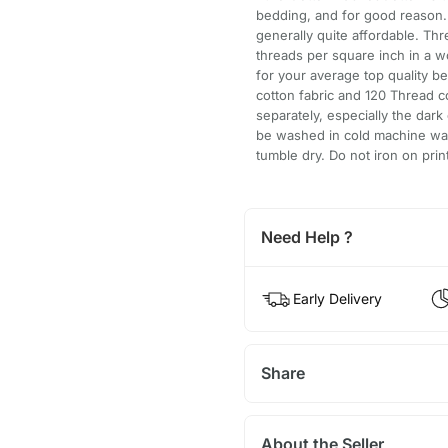
bedding, and for good reason. I
generally quite affordable. Thr
threads per square inch in a 
for your average top quality b
cotton fabric and 120 Thread c
separately, especially the dar
be washed in cold machine was
tumble dry. Do not iron on prin
Need Help ?
Early Delivery
Share
About the Seller