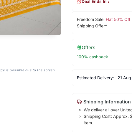
Deal Ends In :
Freedom Sale:
Flat 50% Off
Shipping Offer*
Offers
100% cashback
age is possible due to the screen
Estimated Delivery:
21 Aug
Shipping Information
We deliver all over Unite
Shipping Cost: Approx. $7
item.