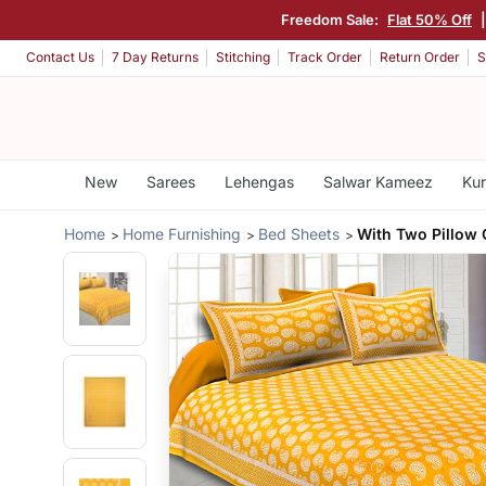
Freedom Sale:
Flat 50% Off
Contact Us
7 Day Returns
Stitching
Track Order
Return Order
S
New
Sarees
Lehengas
Salwar Kameez
Kur
Home
Home Furnishing
Bed Sheets
With Two Pillow