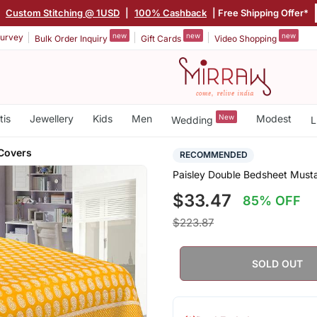
|
Custom Stitching @ 1USD
|
100% Cashback
| Free Shipping Offer*
new
new
new
urvey
Bulk Order Inquiry
Gift Cards
Video Shopping
tis
Jewellery
Kids
Men
New
Modest
Wedding
L
 Covers
RECOMMENDED
Paisley Double Bedsheet Musta
$33.47
85% OFF
$223.87
SOLD OUT