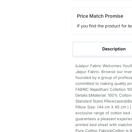
Price Match Promise
If you find the product for le
Description
bJaipur Fabric Welcomes You!b
Jaipur Fabric. Browse our inve
founded by a group of professi
committed to making quality p
FABRIC Rajasthani Colletion 
Details:bMaterial: 100% Cotto
Standard Sized PillowcasesbBe
Pillow Size: (44 cm X 65 cm ) 
exclusive range of cotton bed 
guarantees a pleasant experienc
printed bed sheet with matchin
Pure Cotton FabricbCotton is 