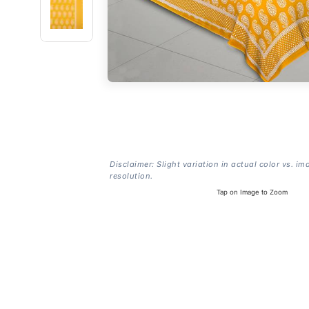
Disclaimer: Slight variation in actual color vs. im
resolution.
Tap on Image to Zoom