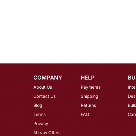
COMPANY
HELP
BU
About Us
Payments
Inte
Contact Us
Shipping
Des
Blog
Returns
Bulk
Terms
FAQ
Car
Privacy
Mirraw Offers