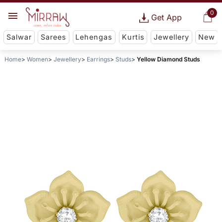
0
Get App
Salwar
Sarees
Lehengas
Kurtis
Jewellery
New
Home
Women
Jewellery
Earrings
Studs
Yellow Diamond Studs