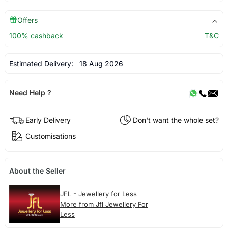
Offers
100% cashback
T&C
Estimated Delivery:
18 Aug 2026
Need Help ?
Early Delivery
Don't want the whole set?
Customisations
About the Seller
JFL - Jewellery for Less
More from Jfl Jewellery For
Less