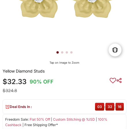
Tap on Image to Zoom
Yellow Diamond Studs
$32.33
90% OFF
$324.8
Deal Ends In :
03
:
32
:
16
Freedom Sale:
Flat 50% Off
|
Custom Stitching @ 1USD
|
100%
Cashback
| Free Shipping Offer*