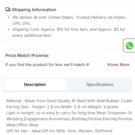
Shipping Information
We deliver all over United States. Trusted Delivery via Fedex,
UPS, DHL.
Shipping Cost: Approx. $15 for first item, and Approx. $3 for
every additional item.
Price Match Promise
If you find the product for less we'll match it!
Know More
Description
Specifications
Material : Made from Good Quality M Steel With Matt Rubber Coatin
Earring Size : Height: 2.8 cm.Width :2.8 cm.Weight: 4 grams
Light in weight, so is easy to carry for long time.Wear Occassion On
Wedding,Engagement,Anniversary,Birthday,Festive,Eternity,Promise,
Wear,Office Wear.
Gift for Her - Ideal Gift for Wife, Girls, Women, Girlfriend