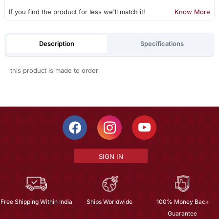
If you find the product for less we'll match it!
Know More
Description
Specifications
this product is made to order
SIGN IN
Free Shipping Within India
Ships Worldwide
100% Money Back
Guarantee