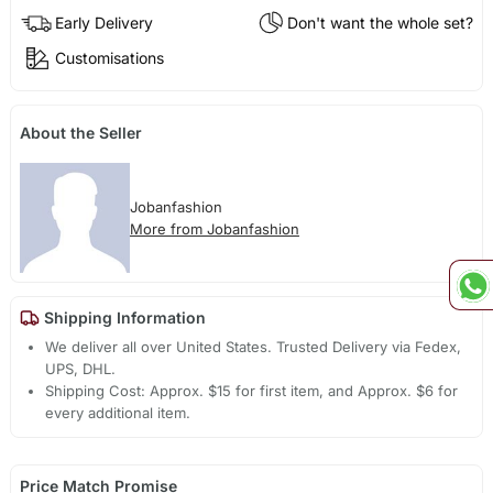
Early Delivery
Don't want the whole set?
Customisations
About the Seller
Jobanfashion
More from Jobanfashion
Shipping Information
We deliver all over United States. Trusted Delivery via Fedex,
UPS, DHL.
Shipping Cost: Approx. $15 for first item, and Approx. $6 for
every additional item.
Price Match Promise