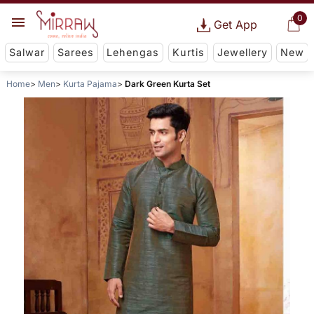
0
Get App
Salwar
Sarees
Lehengas
Kurtis
Jewellery
New
Home
Men
Kurta Pajama
Dark Green Kurta Set