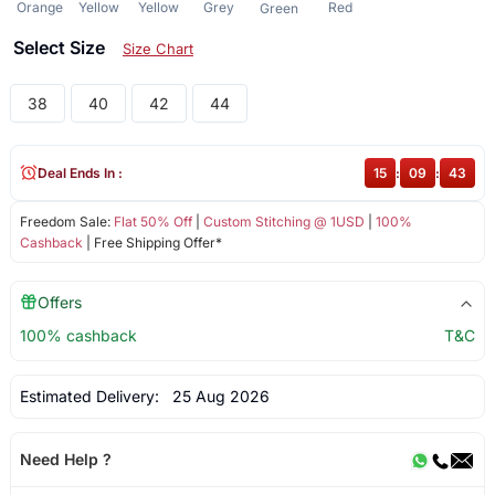
Orange
Yellow
Yellow
Grey
Red
Green
Select Size
Size Chart
38
40
42
44
Deal Ends In :
15
:
09
:
42
Freedom Sale:
Flat 50% Off
|
Custom Stitching @ 1USD
|
100%
Cashback
| Free Shipping Offer*
Offers
100% cashback
T&C
Estimated Delivery:
25 Aug 2026
Need Help ?