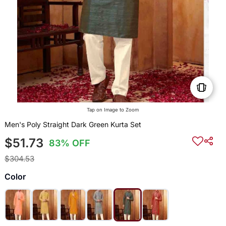
Tap on Image to Zoom
Men's Poly Straight Dark Green Kurta Set
$51.73
83% OFF
$304.53
Color