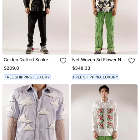
Golden Quilted Snake
Net Woven 3d Flower Net
Black Cotton Shirt
Black Shirt
$209.0
$348.33
FREE SHIPPING
LUXURY
FREE SHIPPING
LUXURY