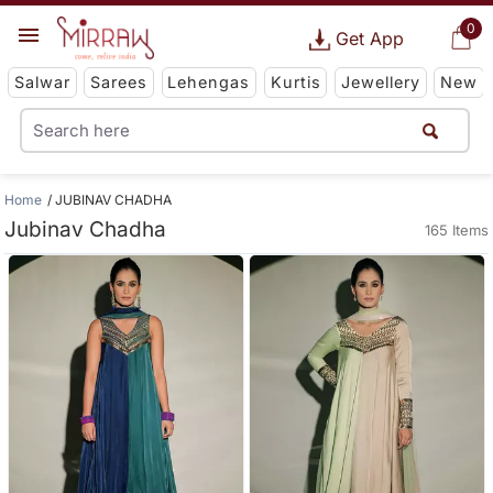
0
Get App
Salwar
Sarees
Lehengas
Kurtis
Jewellery
New
Home
JUBINAV CHADHA
Jubinav Chadha
165 Items