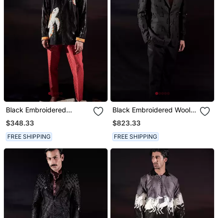
Black Embroidered
Black Embroidered Wool
Georgette Kurta
Blazer Set
$348.33
$823.33
FREE SHIPPING
FREE SHIPPING