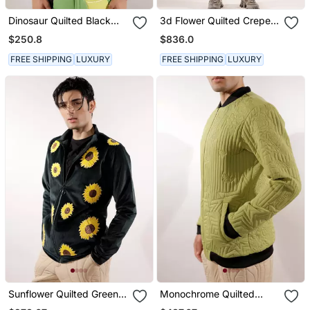
Dinosaur Quilted Black
3d Flower Quilted Crepe
Full Sleeve Cotton Shirt
Fabric White Sweatshirt
$250.8
$836.0
FREE SHIPPING
LUXURY
FREE SHIPPING
LUXURY
Sunflower Quilted Green
Monochrome Quilted
Velvet Jacket
Green Crepe Jacket