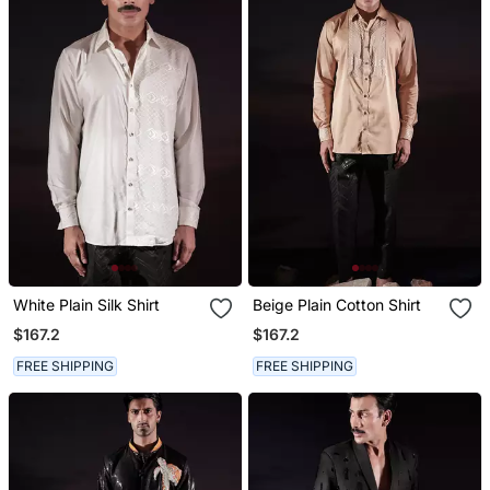
White Plain Silk Shirt
Beige Plain Cotton Shirt
$167.2
$167.2
FREE SHIPPING
FREE SHIPPING