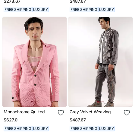
$278.67
$487.67
FREE SHIPPING
LUXURY
FREE SHIPPING
LUXURY
Monochrome Quilted
Grey Velvet Weaving
Crepe Pink Blazer Set
Design Velvet Track Set
$627.0
$487.67
FREE SHIPPING
LUXURY
FREE SHIPPING
LUXURY