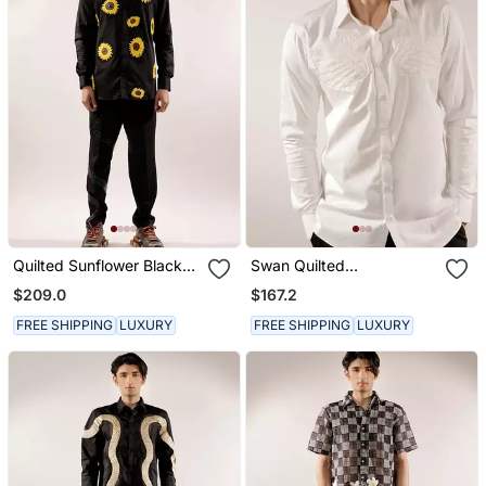
Quilted Sunflower Black
Swan Quilted
Cotton Shirt
Monochrome White
$209.0
$167.2
Cotton Shirt
FREE SHIPPING
LUXURY
FREE SHIPPING
LUXURY