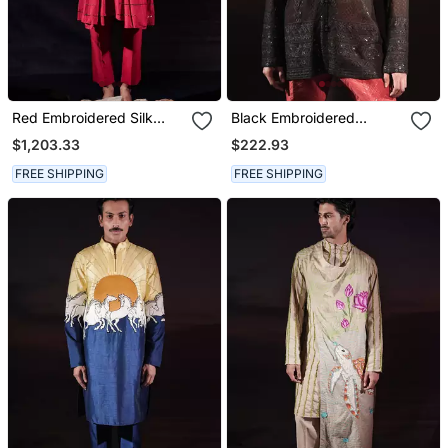
Red Embroidered Silk
Black Embroidered
Kurta Set
Georgette Kurta
$1,203.33
$222.93
FREE SHIPPING
FREE SHIPPING