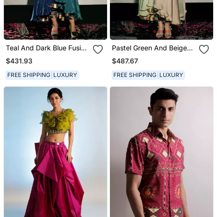
Teal And Dark Blue Fusion
Pastel Green And Beige
Kurta Set
Fusion Kurta Set
$431.93
$487.67
FREE SHIPPING
LUXURY
FREE SHIPPING
LUXURY