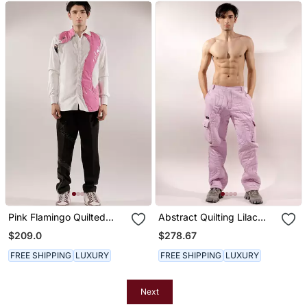
Pink Flamingo Quilted
Abstract Quilting Lilac
White Cotton Shirt
Satin Pant
$209.0
$278.67
FREE SHIPPING
LUXURY
FREE SHIPPING
LUXURY
Next