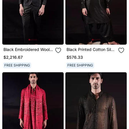
Black Embroidered Wool
Black Printed Cotton Silk
Blazer Set
Kurta Set
$2,216.67
$576.33
FREE SHIPPING
FREE SHIPPING