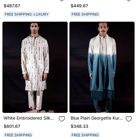
Set
Kurta Set
$487.67
$449.67
FREE SHIPPING
LUXURY
FREE SHIPPING
White Embroidered Silk
Blue Plain Georgette Kurta
Kurta Set
Set
$601.67
$348.33
FREE SHIPPING
FREE SHIPPING