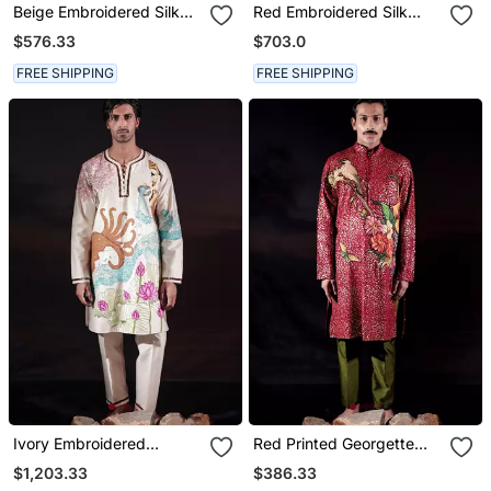
Beige Embroidered Silk
Red Embroidered Silk
Kurta Set
Kurta Set
$576.33
$703.0
FREE SHIPPING
FREE SHIPPING
Ivory Embroidered
Red Printed Georgette
Chanderi Silk Kurta Set
Kurta Set
$1,203.33
$386.33