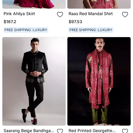
Pink Ahilya Skirt
Raas Red Mandal Shirt
$167.2
$97.53
FREE SHIPPING
LUXURY
FREE SHIPPING
LUXURY
Saarang Beige Bandhgala
Red Printed Georgette