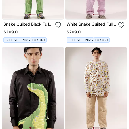
Snake Quilted Black Full
White Snake Quilted Full
Sleeve Cotton Shirt
Sleeve Cotton Shirt
$209.0
$209.0
FREE SHIPPING
LUXURY
FREE SHIPPING
LUXURY