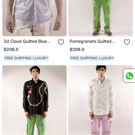
3d Cloud Quilted Blue
Pomegranate Quilted
Cotton Shirt
Multi Colored Cotton Shirt
$209.0
$209.0
FREE SHIPPING
LUXURY
FREE SHIPPING
LUXURY