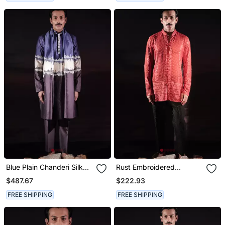
Blue Plain Chanderi Silk
Rust Embroidered
Kurta Set
Georgette Kurta
$487.67
$222.93
FREE SHIPPING
FREE SHIPPING