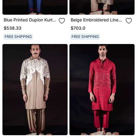
Blue Printed Dupion Kurta
Beige Embroidered Linen
Set
Kurta Set
$538.33
$703.0
FREE SHIPPING
FREE SHIPPING