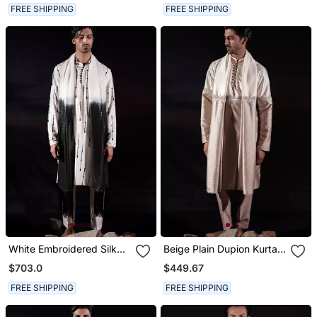
FREE SHIPPING
FREE SHIPPING
White Embroidered Silk
Beige Plain Dupion Kurta
Kurta Set
Set
$703.0
$449.67
FREE SHIPPING
FREE SHIPPING