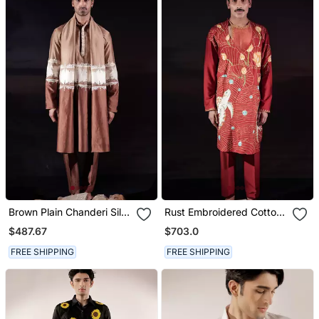
Brown Plain Chanderi Silk
Rust Embroidered Cotton
Kurta Set
Silk Kurta Set
$487.67
$703.0
FREE SHIPPING
FREE SHIPPING